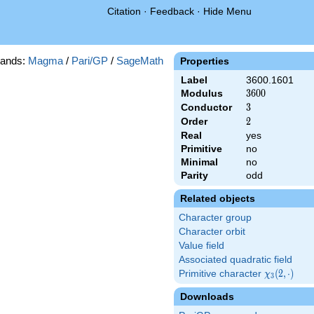
Citation
·
Feedback
·
Hide Menu
ands:
Magma
/
Pari/GP
/
SageMath
Properties
Label
3600.1601
Modulus
3600
3
6
0
0
Conductor
3
3
Order
2
2
Real
yes
Primitive
no
Minimal
no
Parity
odd
Related objects
Character group
Character orbit
Value field
Associated quadratic field
Primitive character
\chi_{3}
(
2
,
⋅
)
χ
3
(2,\cdot)
Downloads