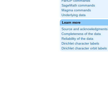
PariGP commands
SageMath commands
Magma commands
Underlying data
Learn more
Source and acknowledgments
Completeness of the data
Reliability of the data
Dirichlet character labels
Dirichlet character orbit labels