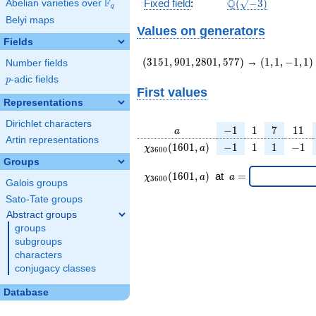
\Q(\sqrt{-3})
F
Q
Fixed field
:
(
−
3
)
Abelian varieties over
\F_{q}
q
Belyi maps
Values on generators
Fields
(3151,901,2801,577)
(1,1,-1,1)
(
3
1
5
1
,
9
0
1
,
2
8
0
1
,
5
7
7
)
→
(
1
,
1
,
−
1
,
1
)
Number fields
p
-adic fields
p
First values
Representations
Dirichlet characters
a
-1
1
7
11
−
1
1
7
1
1
a
Artin representations
\chi_{
-1
1
1
-1
(
1
6
0
1
,
)
−
1
1
1
−
1
χ
a
3
6
0
0
3600
Groups
}
\chi_{
\;a
(
1
6
0
1
,
)
at
=
χ
a
a
3
6
0
0
(1601,
Galois groups
3600 }
=
a)
(1601,a)
Sato-Tate groups
\;
Abstract groups
groups
subgroups
characters
conjugacy classes
Database