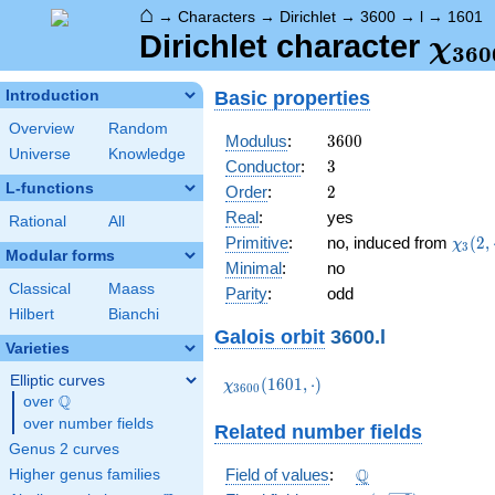
⌂
→
Characters
→
Dirichlet
→
3600
→
l
→
1601
\ch
Dirichlet character
χ
3
6
0
(16
Basic properties
Introduction
Overview
Random
3600
Modulus
:
3
6
0
0
Universe
Knowledge
3
Conductor
:
3
L-functions
2
Order
:
2
Real
:
yes
Rational
All
\chi_
Primitive
:
no, induced from
(
2
,
χ
3
Modular forms
(2,\c
Minimal
:
no
Classical
Maass
Parity
:
odd
Hilbert
Bianchi
Galois orbit
3600.l
Varieties
Elliptic curves
\chi_{3600}
(
1
6
0
1
,
⋅
)
χ
3
6
0
0
Q
(1601,\cdot)
over
\Q
over number fields
Related number fields
Genus 2 curves
\Q
Q
Field of values
:
Higher genus families