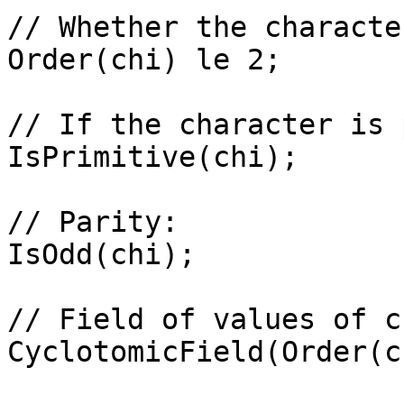
// Whether the characte
Order(chi) le 2;

// If the character is 
IsPrimitive(chi);

// Parity: 

IsOdd(chi);

// Field of values of ch