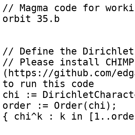
// Magma code for worki
orbit 35.b

// Define the Dirichlet
// Please install CHIMP 
(https://github.com/edg
to run this code

chi := DirichletCharact
order := Order(chi);

{ chi^k : k in [1..orde