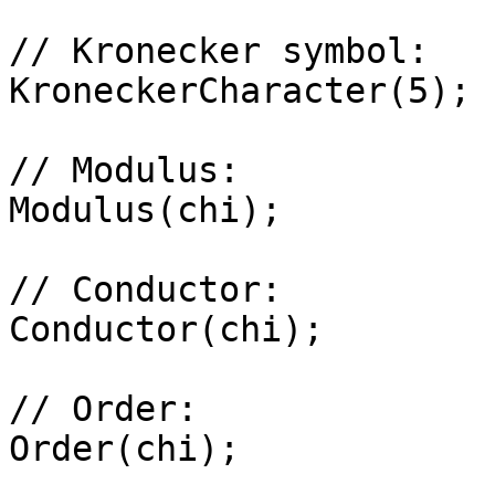
// Kronecker symbol: 

KroneckerCharacter(5);

// Modulus: 

Modulus(chi);

// Conductor: 

Conductor(chi);

// Order: 

Order(chi);
