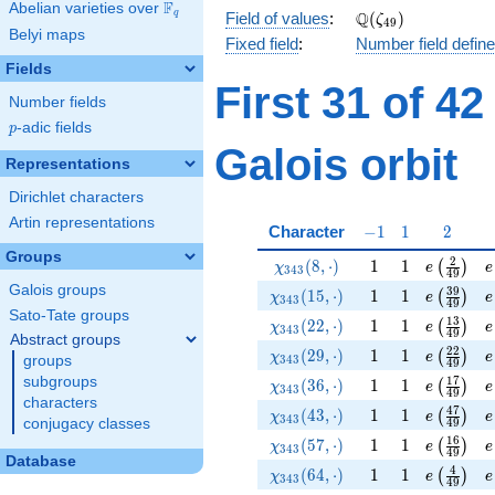
F
Abelian varieties over
\F_{q}
\Q(\zeta_{49})
Q
q
Field of values
:
(
)
ζ
4
9
Belyi maps
Fixed field
:
Number field defin
Fields
First 31 of 4
Number fields
p
-adic fields
p
Galois orbit
Representations
Dirichlet characters
Artin representations
-1
1
2
Character
−
1
1
2
Groups
\chi_{343}(8,\cdot)
1
1
e\left(\f
e
2
(
8
,
⋅
)
1
1
(
)
χ
e
e
3
4
3
4
9
Galois groups
\chi_{343}(15,\cdot)
1
1
e\left(\f
e
3
9
(
1
5
,
⋅
)
1
1
(
)
χ
e
e
3
4
3
4
9
Sato-Tate groups
\chi_{343}(22,\cdot)
1
1
e\left(\f
e
1
3
(
2
2
,
⋅
)
1
1
(
)
χ
e
e
3
4
3
4
9
Abstract groups
\chi_{343}(29,\cdot)
1
1
e\left(\f
e
2
2
(
2
9
,
⋅
)
1
1
(
)
χ
e
e
groups
3
4
3
4
9
subgroups
\chi_{343}(36,\cdot)
1
1
e\left(\f
e
1
7
(
3
6
,
⋅
)
1
1
(
)
χ
e
e
3
4
3
4
9
characters
\chi_{343}(43,\cdot)
1
1
e\left(\f
e
4
7
(
4
3
,
⋅
)
1
1
(
)
χ
e
e
3
4
3
conjugacy classes
4
9
\chi_{343}(57,\cdot)
1
1
e\left(\f
e
1
6
(
5
7
,
⋅
)
1
1
(
)
χ
e
e
3
4
3
4
9
Database
\chi_{343}(64,\cdot)
1
1
e\left(\f
e
4
(
6
4
,
⋅
)
1
1
(
)
χ
e
e
3
4
3
4
9