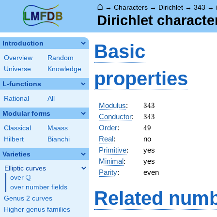
⌂
→
Characters
→
Dirichlet
→
343
→
Dirichlet character
Introduction
Basic
Overview
Random
Universe
Knowledge
properties
L-functions
Rational
All
343
Modulus
:
3
4
3
Modular forms
343
Conductor
:
3
4
3
49
Order
:
4
9
Classical
Maass
Real
:
no
Hilbert
Bianchi
Primitive
:
yes
Varieties
Minimal
:
yes
Elliptic curves
Parity
:
even
Q
over
\Q
over number fields
Related numb
Genus 2 curves
Higher genus families