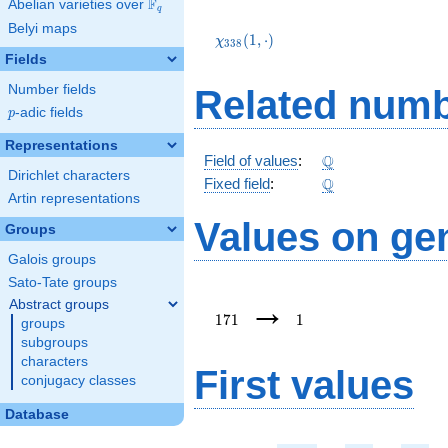
F
Abelian varieties over
\F_{q}
q
\chi_{338}
Belyi maps
(1,\cdot)
(
1
,
⋅
)
χ
3
3
8
Fields
Number fields
Related numb
p
-adic fields
p
Representations
\Q
Q
Field of values
:
Dirichlet characters
\Q
Q
Fixed field
:
Artin representations
Values on ge
Groups
Galois groups
Sato-Tate groups
171
1
→
Abstract groups
1
7
1
1
groups
subgroups
characters
First values
conjugacy classes
Database