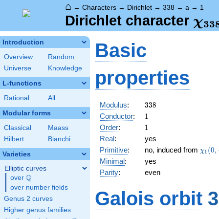
⌂
→
Characters
→
Dirichlet
→
338
→
a
→
1
\ch
Dirichlet character
χ
3
3
(1,
Introduction
Basic
Overview
Random
Universe
Knowledge
properties
L-functions
Rational
All
338
Modulus
:
3
3
8
Modular forms
1
Conductor
:
1
1
Order
:
1
Classical
Maass
Real
:
yes
Hilbert
Bianchi
\chi_
Primitive
:
no, induced from
(
0
,
χ
1
Varieties
(0,\c
Minimal
:
yes
Elliptic curves
Parity
:
even
Q
over
\Q
over number fields
Galois orbit
3
Genus 2 curves
Higher genus families