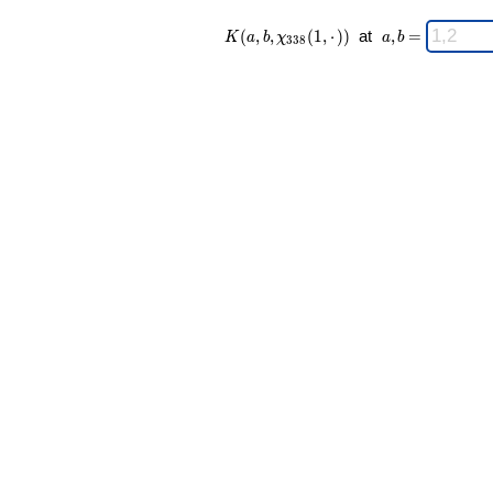
K(a,b,\chi_{
\;
(
,
,
(
1
,
⋅
)
)
at
,
=
K
a
b
χ
a
b
3
3
8
338 }(1,·))
a,b
\;
=