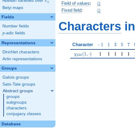
F
Abelian varieties over
\F_{q}
\Q
Q
q
Field of values
:
Belyi maps
\Q
Q
Fixed field
:
Fields
Characters
in
Number fields
p
-adic fields
p
Representations
-1
1
3
5
7
Character
−
1
1
3
5
7
Dirichlet characters
\chi_{338}(1,\cdot)
1
1
1
1
1
(
1
,
⋅
)
1
1
1
1
1
χ
3
3
8
Artin representations
Groups
Galois groups
Sato-Tate groups
Abstract groups
groups
subgroups
characters
conjugacy classes
Database