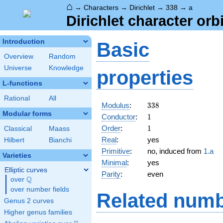
⌂
→
Characters
→
Dirichlet
→
338
→
a
Dirichlet character orb
Introduction
Basic
Overview
Random
Universe
Knowledge
properties
L-functions
Rational
All
338
Modulus
:
3
3
8
Modular forms
1
Conductor
:
1
1
Order
:
1
Classical
Maass
Real
:
yes
Hilbert
Bianchi
Primitive
:
no, induced from
1.a
Varieties
Minimal
:
yes
Elliptic curves
Parity
:
even
Q
over
\Q
over number fields
Related numb
Genus 2 curves
Higher genus families