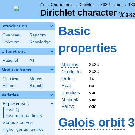
⌂
→
Characters
→
Dirichlet
→
3332
→
be
→
18
\ch
Dirichlet character
χ
3
3
(18
Introduction
Basic
Overview
Random
Universe
Knowledge
properties
L-functions
Rational
All
3332
Modulus
:
3
3
3
2
Modular forms
3332
Conductor
:
3
3
3
2
14
Order
:
1
4
Classical
Maass
Real
:
no
Hilbert
Bianchi
Primitive
:
yes
Varieties
Minimal
:
yes
Elliptic curves
Parity
:
odd
Q
over
\Q
over number fields
Galois orbit
3
Genus 2 curves
Higher genus families