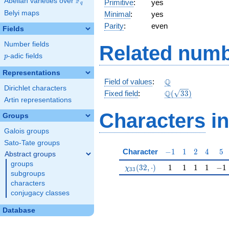
F
Abelian varieties over
\F_{q}
Primitive
:
yes
q
Belyi maps
Minimal
:
yes
Parity
:
even
Fields
Number fields
Related numb
p
-adic fields
p
Representations
\Q
Q
Field of values
:
Dirichlet characters
\Q(\sqrt{33})
Q
Fixed field
:
(
3
3
)
Artin representations
Characters
in
Groups
Galois groups
Sato-Tate groups
-1
1
2
4
5
Character
−
1
1
2
4
5
Abstract groups
groups
\chi_{33}(32,\cdot)
1
1
1
1
-1
(
3
2
,
⋅
)
1
1
1
1
−
1
χ
3
3
subgroups
characters
conjugacy classes
Database