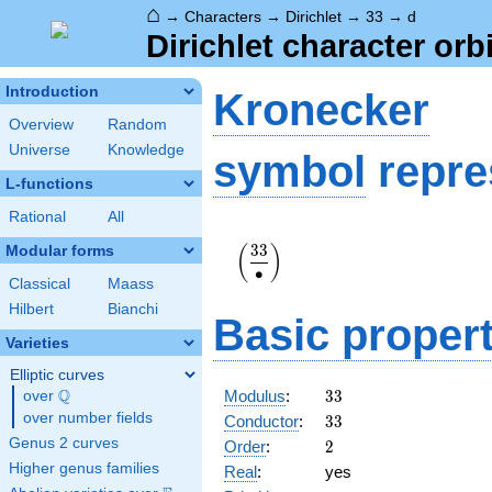
⌂
→
Characters
→
Dirichlet
→
33
→
d
Dirichlet character orbi
Introduction
Kronecker
Overview
Random
Universe
Knowledge
symbol
repre
L-functions
Rational
All
\displaystyle\left(\frac{33}
3
3
Modular forms
(
)
{\bullet}\right)
∙
Classical
Maass
Hilbert
Bianchi
Basic propert
Varieties
Elliptic curves
33
Q
Modulus
:
3
3
over
\Q
33
over number fields
Conductor
:
3
3
2
Genus 2 curves
Order
:
2
Higher genus families
Real
:
yes