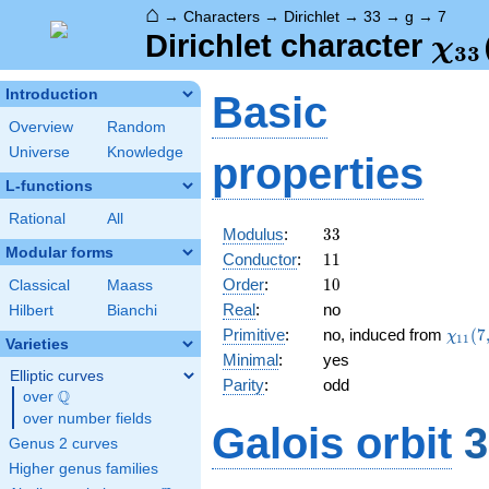
⌂
→
Characters
→
Dirichlet
→
33
→
g
→
7
\ch
Dirichlet character
χ
3
3
(7,
Introduction
Basic
Overview
Random
Universe
Knowledge
properties
L-functions
Rational
All
33
Modulus
:
3
3
Modular forms
11
Conductor
:
1
1
10
Order
:
1
0
Classical
Maass
Real
:
no
Hilbert
Bianchi
\chi_
Primitive
:
no, induced from
(
7
χ
1
1
Varieties
(7,\c
Minimal
:
yes
Elliptic curves
Parity
:
odd
Q
over
\Q
over number fields
Galois orbit
3
Genus 2 curves
Higher genus families