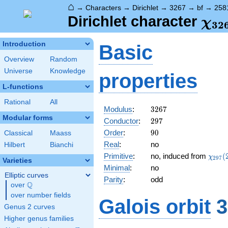
⌂
→
Characters
→
Dirichlet
→
3267
→
bf
→
258
\ch
Dirichlet character
χ
3
2
(25
Introduction
Basic
Overview
Random
Universe
Knowledge
properties
L-functions
Rational
All
3267
Modulus
:
3
2
6
7
Modular forms
297
Conductor
:
2
9
7
90
Order
:
9
0
Classical
Maass
Real
:
no
Hilbert
Bianchi
\chi_
Primitive
:
no, induced from
(
χ
2
9
7
Varieties
(205,
Minimal
:
no
Elliptic curves
Parity
:
odd
Q
over
\Q
over number fields
Galois orbit
3
Genus 2 curves
Higher genus families