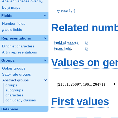
F
Abelian varieties over
\F_{q}
q
\chi_{32370}
Belyi maps
(1,\cdot)
(
1
,
⋅
)
χ
3
2
3
7
0
Fields
Number fields
Related numb
p
-adic fields
p
Representations
\Q
Q
Field of values
:
Dirichlet characters
\Q
Q
Fixed field
:
Artin representations
Values on ge
Groups
Galois groups
Sato-Tate groups
(21581,25897,4981,28471)
Abstract groups
(
2
1
5
8
1
,
2
5
8
9
7
,
4
9
8
1
,
2
8
4
7
1
)
groups
subgroups
characters
First values
conjugacy classes
Database