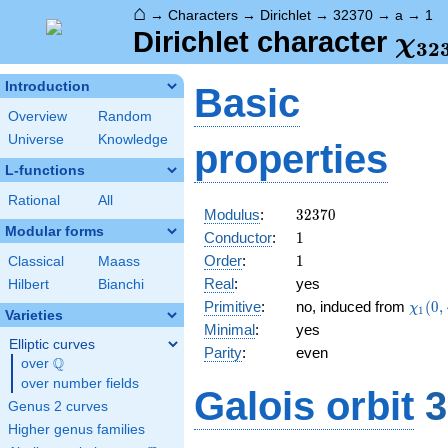
⌂
→
Characters
→
Dirichlet
→
32370
→
a
→
1
\ch
Dirichlet character
χ
3
2
(1,
Introduction
Basic
Overview
Random
Universe
Knowledge
properties
L-functions
Rational
All
32370
Modulus
:
3
2
3
7
0
Modular forms
1
Conductor
:
1
1
Order
:
1
Classical
Maass
Real
:
yes
Hilbert
Bianchi
\chi_
Primitive
:
no, induced from
(
0
,
χ
1
Varieties
(0,\c
Minimal
:
yes
Elliptic curves
Parity
:
even
Q
over
\Q
over number fields
Galois orbit
3
Genus 2 curves
Higher genus families