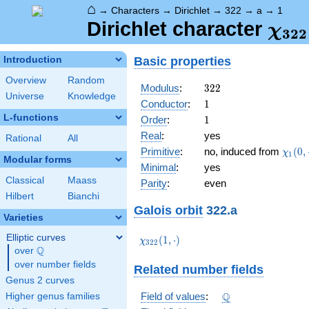
⌂
→
Characters
→
Dirichlet
→
322
→
a
→
1
\ch
Dirichlet character
χ
3
2
2
(1,\
Basic properties
Introduction
Overview
Random
322
Modulus
:
3
2
2
Universe
Knowledge
1
Conductor
:
1
L-functions
1
Order
:
1
Real
:
yes
Rational
All
\chi_
Primitive
:
no, induced from
(
0
,
χ
1
Modular forms
(0,\c
Minimal
:
yes
Classical
Maass
Parity
:
even
Hilbert
Bianchi
Galois orbit
322.a
Varieties
Elliptic curves
\chi_{322}
(
1
,
⋅
)
χ
3
2
2
Q
(1,\cdot)
over
\Q
over number fields
Related number fields
Genus 2 curves
\Q
Q
Field of values
:
Higher genus families