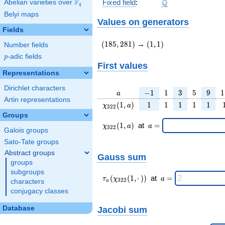
\Q
F
Q
Fixed field
:
Abelian varieties over
\F_{q}
q
Belyi maps
Values on generators
Fields
(185,281)
(1,1)
(
1
8
5
,
2
8
1
)
→
(
1
,
1
)
Number fields
p
-adic fields
p
First values
Representations
Dirichlet characters
a
-1
1
3
5
9
1
−
1
1
3
5
9
1
a
Artin representations
\chi_{
1
1
1
1
1
(
1
,
)
1
1
1
1
1
χ
a
3
2
2
322 }
Groups
(1, a)
\chi_{
\;a
(
1
,
)
at
=
χ
a
a
3
2
2
Galois groups
322 }
=
(1,a)
Sato-Tate groups
\;
Abstract groups
Gauss sum
groups
subgroups
\tau_{
\;a
(
(
1
,
⋅
)
)
at
=
τ
χ
a
3
2
2
characters
a
a }(
=
conjugacy classes
\chi_{
322 }
Jacobi sum
Database
(1,·)
)\;