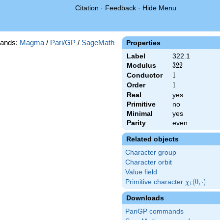
Citation
·
Feedback
·
Hide Menu
ands:
Magma
/
Pari/GP
/
SageMath
Properties
Label
322.1
Modulus
322
3
2
2
Conductor
1
1
Order
1
1
Real
yes
Primitive
no
Minimal
yes
Parity
even
Related objects
Character group
Character orbit
Value field
Primitive character
\chi_{1}
(
0
,
⋅
)
χ
1
(0,\cdot)
Downloads
PariGP commands