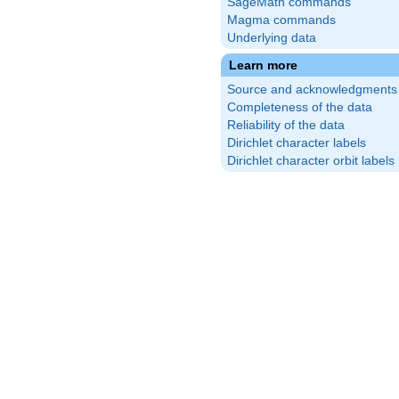
SageMath commands
Magma commands
Underlying data
Learn more
Source and acknowledgments
Completeness of the data
Reliability of the data
Dirichlet character labels
Dirichlet character orbit labels