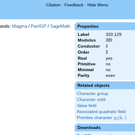
Citation
·
Feedback
·
Hide Menu
ands:
Magma
/
Pari/GP
/
SageMath
Properties
Label
320.129
Modulus
320
3
2
0
Conductor
5
5
Order
2
2
Real
yes
Primitive
no
Minimal
no
Parity
even
Related objects
Character group
Character orbit
Value field
Associated quadratic field
Primitive character
\chi_{5}
(
4
,
⋅
)
χ
5
(4,\cdot)
Downloads