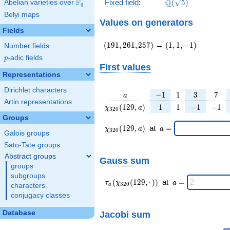
\Q(\sqrt{5})
F
Q
Fixed field
:
(
5
)
Abelian varieties over
\F_{q}
q
Belyi maps
Values on generators
Fields
(191,261,257)
(1,1,-1)
(
1
9
1
,
2
6
1
,
2
5
7
)
→
(
1
,
1
,
−
1
)
Number fields
p
-adic fields
p
First values
Representations
Dirichlet characters
a
-1
1
3
7
−
1
1
3
7
a
Artin representations
\chi_{
1
1
-1
-1
(
1
2
9
,
)
1
1
−
1
−
1
χ
a
3
2
0
320 }
Groups
(129,
\chi_{
\;a
(
1
2
9
,
)
at
=
χ
a
a
3
2
0
a)
Galois groups
320 }
=
(129,a)
Sato-Tate groups
\;
Abstract groups
Gauss sum
groups
subgroups
\tau_{
\;a
(
(
1
2
9
,
⋅
)
)
at
=
τ
χ
a
3
2
0
characters
a
a }(
=
conjugacy classes
\chi_{
320 }
Jacobi sum
Database
(129,·)
)\;