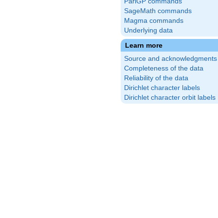
PariGP commands
SageMath commands
Magma commands
Underlying data
Learn more
Source and acknowledgments
Completeness of the data
Reliability of the data
Dirichlet character labels
Dirichlet character orbit labels