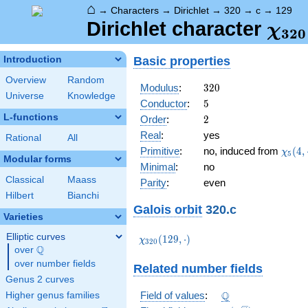
⌂
→
Characters
→
Dirichlet
→
320
→
c
→
129
\ch
Dirichlet character
χ
3
2
0
(12
Basic properties
Introduction
Overview
Random
320
Modulus
:
3
2
0
Universe
Knowledge
5
Conductor
:
5
L-functions
2
Order
:
2
Real
:
yes
Rational
All
\chi_
Primitive
:
no, induced from
(
4
,
χ
5
Modular forms
(4,\c
Minimal
:
no
Classical
Maass
Parity
:
even
Hilbert
Bianchi
Galois orbit
320.c
Varieties
Elliptic curves
\chi_{320}
(
1
2
9
,
⋅
)
χ
3
2
0
Q
(129,\cdot)
over
\Q
over number fields
Related number fields
Genus 2 curves
\Q
Q
Field of values
:
Higher genus families