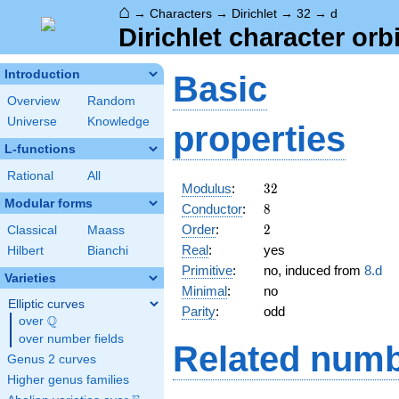
⌂
→
Characters
→
Dirichlet
→
32
→
d
Dirichlet character orbi
Introduction
Basic
Overview
Random
Universe
Knowledge
properties
L-functions
Rational
All
32
Modulus
:
3
2
Modular forms
8
Conductor
:
8
2
Order
:
2
Classical
Maass
Real
:
yes
Hilbert
Bianchi
Primitive
:
no, induced from
8.d
Varieties
Minimal
:
no
Elliptic curves
Parity
:
odd
Q
over
\Q
over number fields
Related numb
Genus 2 curves
Higher genus families