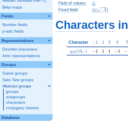
F
Abelian varieties over
\F_{q}
\Q
Q
q
Field of values
:
Belyi maps
\Q(\sqrt{-2})
Q
Fixed field
:
(
−
2
)
Fields
Characters
in
Number fields
p
-adic fields
p
Representations
-1
1
3
5
Character
−
1
1
3
5
Dirichlet characters
\chi_{32}(15,\cdot)
-1
1
1
-1
-1
(
1
5
,
⋅
)
−
1
1
1
−
1
−
χ
3
2
Artin representations
Groups
Galois groups
Sato-Tate groups
Abstract groups
groups
subgroups
characters
conjugacy classes
Database