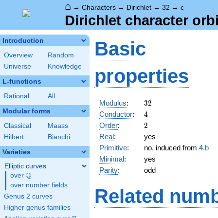
⌂
→
Characters
→
Dirichlet
→
32
→
c
Dirichlet character orbi
Introduction
Basic
Overview
Random
Universe
Knowledge
properties
L-functions
Rational
All
32
Modulus
:
3
2
Modular forms
4
Conductor
:
4
2
Order
:
2
Classical
Maass
Real
:
yes
Hilbert
Bianchi
Primitive
:
no, induced from
4.b
Varieties
Minimal
:
yes
Elliptic curves
Parity
:
odd
Q
over
\Q
over number fields
Related numb
Genus 2 curves
Higher genus families