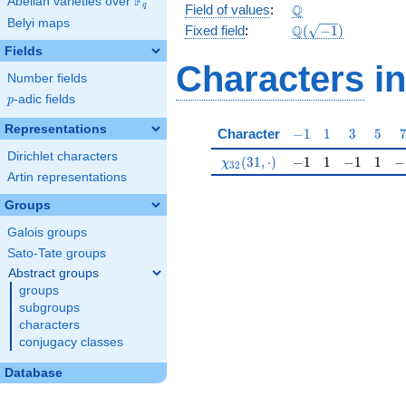
F
Abelian varieties over
\F_{q}
\Q
Q
q
Field of values
:
Belyi maps
\Q(\sqrt{-1})
Q
Fixed field
:
(
−
1
)
Fields
Characters
in
Number fields
p
-adic fields
p
Representations
-1
1
3
5
Character
−
1
1
3
5
Dirichlet characters
\chi_{32}(31,\cdot)
-1
1
-1
1
-1
(
3
1
,
⋅
)
−
1
1
−
1
1
−
χ
3
2
Artin representations
Groups
Galois groups
Sato-Tate groups
Abstract groups
groups
subgroups
characters
conjugacy classes
Database