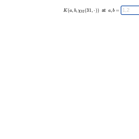
K(a,b,\chi_{
\;
(
,
,
(
3
1
,
⋅
)
)
at
,
=
K
a
b
χ
a
b
3
2
32 }(31,·))
a,b
\;
=