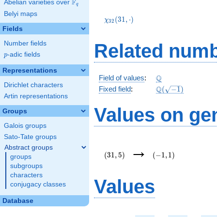
F
Abelian varieties over
\F_{q}
q
\chi_{32}
Belyi maps
(31,\cdot)
(
3
1
,
⋅
)
χ
3
2
Fields
Number fields
Related numb
p
-adic fields
p
Representations
\Q
Q
Field of values
:
Dirichlet characters
\Q(\sqrt{-1})
Q
Fixed field
:
(
−
1
)
Artin representations
Values on ge
Groups
Galois groups
Sato-Tate groups
(31,5)
(-1,1)
→
Abstract groups
(
3
1
,
5
)
(
−
1
,
1
)
groups
subgroups
characters
Values
conjugacy classes
Database