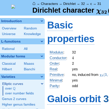
⌂
→
Characters
→
Dirichlet
→
32
→
c
→
31
\ch
Dirichlet character
χ
3
2
(31
Introduction
Basic
Overview
Random
Universe
Knowledge
properties
L-functions
Rational
All
32
Modulus
:
3
2
Modular forms
4
Conductor
:
4
2
Order
:
2
Classical
Maass
Real
:
yes
Hilbert
Bianchi
\chi_
Primitive
:
no, induced from
(
3
,
χ
4
Varieties
(3,\c
Minimal
:
yes
Elliptic curves
Parity
:
odd
Q
over
\Q
over number fields
Galois orbit
3
Genus 2 curves
Higher genus families