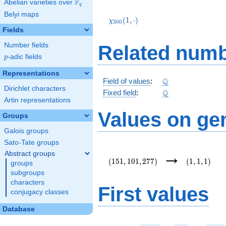
F
Abelian varieties over
\F_{q}
q
\chi_{300}
Belyi maps
(1,\cdot)
(
1
,
⋅
)
χ
3
0
0
Fields
Number fields
Related numb
p
-adic fields
p
Representations
\Q
Q
Field of values
:
Dirichlet characters
\Q
Q
Fixed field
:
Artin representations
Values on ge
Groups
Galois groups
Sato-Tate groups
(151,101,277)
(1,1,1)
→
Abstract groups
(
1
5
1
,
1
0
1
,
2
7
7
)
(
1
,
1
,
1
)
groups
subgroups
characters
First values
conjugacy classes
Database