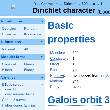
⌂
→
Characters
→
Dirichlet
→
300
→
a
→
1
\ch
Dirichlet character
χ
3
0
(1,
Introduction
Basic
Overview
Random
Universe
Knowledge
properties
L-functions
Rational
All
300
Modulus
:
3
0
0
Modular forms
1
Conductor
:
1
1
Order
:
1
Classical
Maass
Real
:
yes
Hilbert
Bianchi
\chi_
Primitive
:
no, induced from
(
0
,
χ
1
Varieties
(0,\c
Minimal
:
yes
Elliptic curves
Parity
:
even
Q
over
\Q
over number fields
Galois orbit
3
Genus 2 curves
Higher genus families