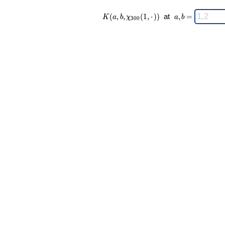
K(a,b,\chi_{
\;
(
,
,
(
1
,
⋅
)
)
at
,
=
K
a
b
χ
a
b
3
0
0
300 }(1,·))
a,b
\;
=