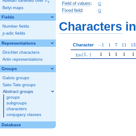
F
Abelian varieties over
\F_{q}
\Q
Q
q
Field of values
:
Belyi maps
\Q
Q
Fixed field
:
Fields
Characters
in
Number fields
p
-adic fields
p
Representations
-1
1
7
11
13
Character
−
1
1
7
1
1
1
3
Dirichlet characters
\chi_{30}(1,\cdot)
1
1
1
1
1
(
1
,
⋅
)
1
1
1
1
1
χ
3
0
Artin representations
Groups
Galois groups
Sato-Tate groups
Abstract groups
groups
subgroups
characters
conjugacy classes
Database