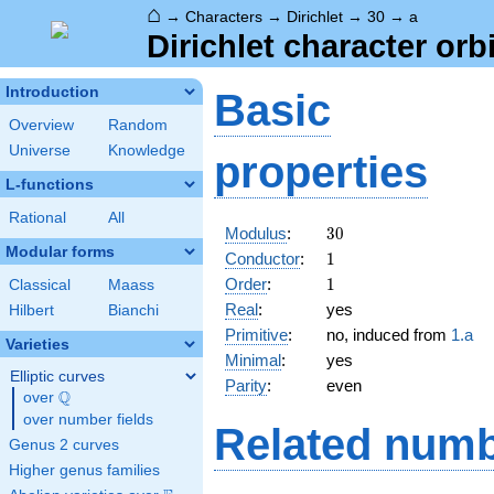
⌂
→
Characters
→
Dirichlet
→
30
→
a
Dirichlet character orbi
Introduction
Basic
Overview
Random
Universe
Knowledge
properties
L-functions
Rational
All
30
Modulus
:
3
0
Modular forms
1
Conductor
:
1
1
Order
:
1
Classical
Maass
Real
:
yes
Hilbert
Bianchi
Primitive
:
no, induced from
1.a
Varieties
Minimal
:
yes
Elliptic curves
Parity
:
even
Q
over
\Q
over number fields
Related numb
Genus 2 curves
Higher genus families