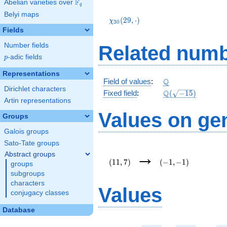
F
Abelian varieties over
\F_{q}
q
\chi_{30}
Belyi maps
(29,\cdot)
(
2
9
,
⋅
)
χ
3
0
Fields
Number fields
Related numb
p
-adic fields
p
Representations
\Q
Q
Field of values
:
Dirichlet characters
\Q(\sqrt{-15})
Q
Fixed field
:
(
−
1
5
)
Artin representations
Values on ge
Groups
Galois groups
Sato-Tate groups
(11,7)
(-1,-1)
→
Abstract groups
(
1
1
,
7
)
(
−
1
,
−
1
)
groups
subgroups
characters
Values
conjugacy classes
Database