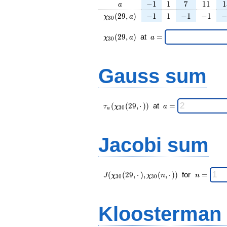
a
-1
1
7
11
1
−
1
1
7
1
1
1
a
\chi_{
-1
1
-1
-1
-
(
2
9
,
)
−
1
1
−
1
−
1
χ
a
3
0
30 }
(29,
\chi_{
\;a
(
2
9
,
)
at
=
χ
a
a
3
0
a)
30 }
=
(29,a)
\;
Gauss sum
\tau_{
\;a
(
(
2
9
,
⋅
)
)
at
=
τ
χ
a
3
0
a
a }(
=
\chi_{
30 }
Jacobi sum
(29,·)
)\;
J(\chi_{ 30
\;
(
(
2
9
,
⋅
)
,
(
,
⋅
)
)
for
=
J
χ
χ
n
n
3
0
3
0
}
n
(29,·),\chi_{
=
30 }(n,·)) \;
Kloosterman