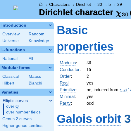
⌂
→
Characters
→
Dirichlet
→
30
→
b
→
29
\ch
Dirichlet character
χ
3
0
(29
Introduction
Basic
Overview
Random
Universe
Knowledge
properties
L-functions
Rational
All
30
Modulus
:
3
0
Modular forms
15
Conductor
:
1
5
2
Order
:
2
Classical
Maass
Real
:
yes
Hilbert
Bianchi
\chi_
Primitive
:
no, induced from
(
1
χ
1
5
Varieties
(14,\
Minimal
:
yes
Elliptic curves
Parity
:
odd
Q
over
\Q
over number fields
Galois orbit
3
Genus 2 curves
Higher genus families