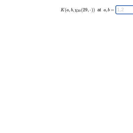
K(a,b,\chi_{
\;
(
,
,
(
2
9
,
⋅
)
)
at
,
=
K
a
b
χ
a
b
3
0
30 }(29,·))
a,b
\;
=