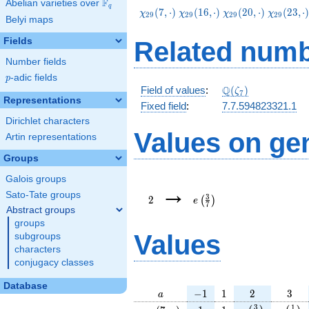
F
Abelian varieties over
\F_{q}
q
\chi_{29}
\chi_{29}
\chi_{29}
\chi_{29
(
7
,
⋅
)
(
1
6
,
⋅
)
(
2
0
,
⋅
)
(
2
3
,
⋅
χ
χ
χ
χ
2
9
2
9
2
9
2
9
Belyi maps
(7,\cdot)
(16,\cdot)
(20,\cdot)
(23,\cdo
Fields
Related numb
Number fields
p
-adic fields
p
\Q(\zeta_{7})
Q
Field of values
:
(
)
ζ
7
Representations
Fixed field
:
7.7.594823321.1
Dirichlet characters
Values on ge
Artin representations
Groups
Galois groups
2
e\left(\frac{3}
→
{7}\right)
Sato-Tate groups
3
2
(
)
e
7
Abstract groups
groups
Values
subgroups
characters
conjugacy classes
Database
a
-1
1
2
3
−
1
1
2
3
a
\chi_{
1
1
e\left(\frac{3
e\left
3
1