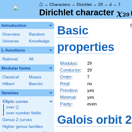
⌂
→
Characters
→
Dirichlet
→
29
→
d
→
7
\ch
Dirichlet character
χ
2
9
(7,
Introduction
Basic
Overview
Random
Universe
Knowledge
properties
L-functions
Rational
All
29
Modulus
:
2
9
Modular forms
29
Conductor
:
2
9
7
Order
:
7
Classical
Maass
Real
:
no
Hilbert
Bianchi
Primitive
:
yes
Varieties
Minimal
:
yes
Elliptic curves
Parity
:
even
Q
over
\Q
over number fields
Galois orbit
2
Genus 2 curves
Higher genus families