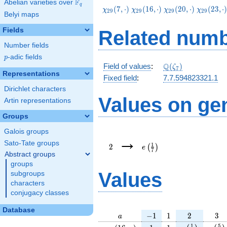
F
Abelian varieties over
\F_{q}
q
\chi_{29}
\chi_{29}
\chi_{29}
\chi_{29
(
7
,
⋅
)
(
1
6
,
⋅
)
(
2
0
,
⋅
)
(
2
3
,
⋅
χ
χ
χ
χ
2
9
2
9
2
9
2
9
Belyi maps
(7,\cdot)
(16,\cdot)
(20,\cdot)
(23,\cdo
Fields
Related numb
Number fields
p
-adic fields
p
\Q(\zeta_{7})
Q
Field of values
:
(
)
ζ
7
Representations
Fixed field
:
7.7.594823321.1
Dirichlet characters
Values on ge
Artin representations
Groups
Galois groups
2
e\left(\frac{1}
→
{7}\right)
Sato-Tate groups
1
2
(
)
e
7
Abstract groups
groups
Values
subgroups
characters
conjugacy classes
Database
a
-1
1
2
3
−
1
1
2
3
a
\chi_{
1
1
e\left(\frac{
e\lef
1
5