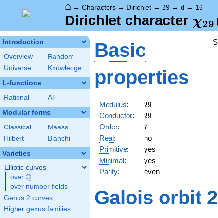
⌂
→
Characters
→
Dirichlet
→
29
→
d
→
16
\ch
Dirichlet character
χ
2
9
(16
S
Introduction
Basic
Overview
Random
Universe
Knowledge
properties
L-functions
Rational
All
29
Modulus
:
2
9
Modular forms
29
Conductor
:
2
9
7
Order
:
7
Classical
Maass
Real
:
no
Hilbert
Bianchi
Primitive
:
yes
Varieties
Minimal
:
yes
Elliptic curves
Parity
:
even
Q
over
\Q
over number fields
Galois orbit
2
Genus 2 curves
Higher genus families