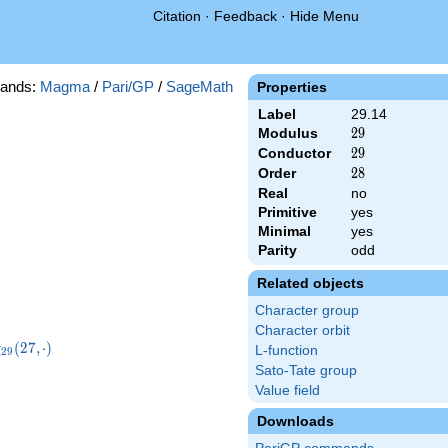
Citation
·
Feedback
·
Hide Menu
ands:
Magma
/
Pari/GP
/
SageMath
Properties
Label
29.14
Modulus
29
2
9
Conductor
29
2
9
Order
28
2
8
Real
no
Primitive
yes
Minimal
yes
Parity
odd
Related objects
Character group
Character orbit
chi_{29}
(
2
7
,
⋅
)
χ
L-function
2
9
27,\cdot)
Sato-Tate group
Value field
Downloads