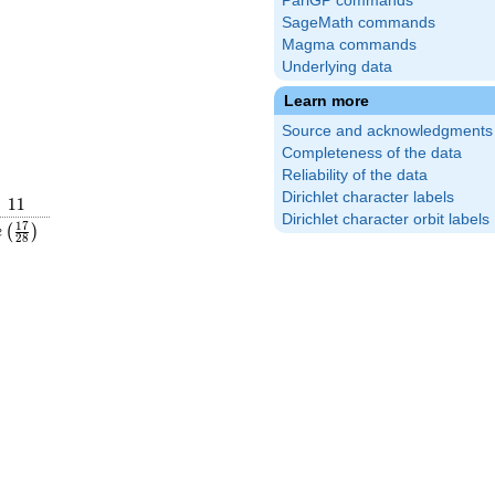
PariGP commands
SageMath commands
Magma commands
Underlying data
Learn more
Source and acknowledgments
Completeness of the data
Reliability of the data
Dirichlet character labels
11
1
1
Dirichlet character orbit labels
rac{19}
e\left(\frac{17}
1
7
(
)
e
2
8
ight)
{28}\right)