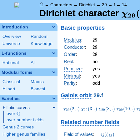
⌂
→
Characters
→
Dirichlet
→
29
→
f
→
14
\ch
(
Dirichlet character
χ
2
9
(14,
Basic properties
Introduction
Overview
Random
29
Modulus
:
2
9
Universe
Knowledge
29
Conductor
:
2
9
L-functions
28
Order
:
2
8
Real
:
no
Rational
All
Primitive
:
yes
Modular forms
Minimal
:
yes
Classical
Maass
Parity
:
odd
Hilbert
Bianchi
Galois orbit
29.f
Varieties
Elliptic curves
\chi_{29}
\chi_{29}
\chi_{29}
\chi_{29}
\
(
2
,
⋅
)
(
3
,
⋅
)
(
8
,
⋅
)
(
1
0
,
⋅
)
χ
χ
χ
χ
χ
2
9
2
9
2
9
2
9
Q
(2,\cdot)
(3,\cdot)
(8,\cdot)
(10,\cdot)
(
over
\Q
over number fields
Related number fields
Genus 2 curves
\Q(\zeta_{28})
Q
Field of values
:
(
)
Higher genus families
ζ
2
8