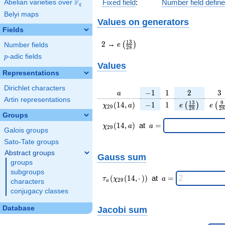
F
Fixed field
:
Number field defin
Abelian varieties over
\F_{q}
q
Belyi maps
Values on generators
Fields
2
e\left(\frac{13}
1
3
2
→
(
)
e
Number fields
2
8
{28}\right)
p
-adic fields
p
Values
Representations
Dirichlet characters
a
-1
1
2
3
−
1
1
2
3
a
Artin representations
\chi_{
-1
1
e\left(\frac{
e\le
1
3
9
(
1
4
,
)
−
1
1
(
)
(
χ
a
e
e
2
9
2
8
2
8
29 }
{28}\right
{2
Groups
(14,
\chi_{
\;a
(
1
4
,
)
at
=
χ
a
a
2
9
Galois groups
a)
29 }
=
(14,a)
Sato-Tate groups
\;
Abstract groups
Gauss sum
groups
subgroups
\tau_{
\;a
(
(
1
4
,
⋅
)
)
at
=
τ
χ
a
2
9
characters
a
a }(
=
conjugacy classes
\chi_{
29 }
Database
Jacobi sum
(14,·)
)\;