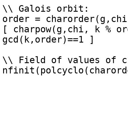
\\ Galois orbit: 

order = charorder(g,chi)
[ charpow(g,chi, k % or
gcd(k,order)==1 ]

\\ Field of values of ch