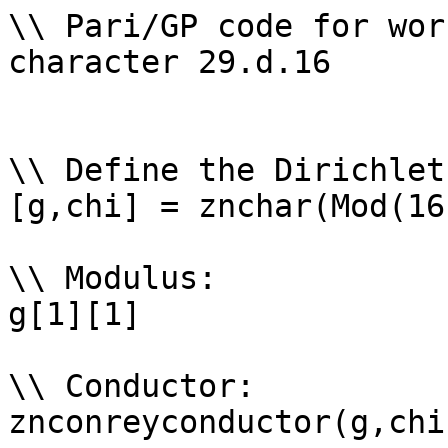
\\ Pari/GP code for wor
character 29.d.16

\\ Define the Dirichlet
[g,chi] = znchar(Mod(16
\\ Modulus: 

g[1][1]

\\ Conductor: 

znconreyconductor(g,chi)