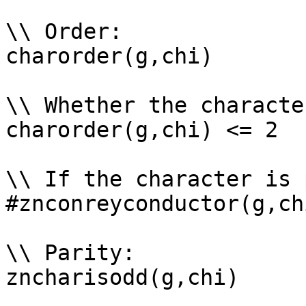
\\ Order: 

charorder(g,chi)

\\ Whether the characte
charorder(g,chi) <= 2

\\ If the character is 
#znconreyconductor(g,ch
\\ Parity: 

zncharisodd(g,chi)
