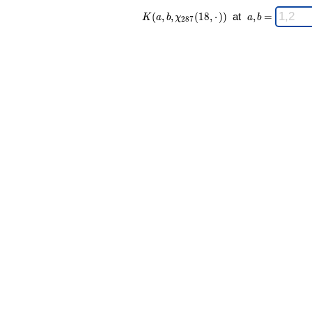
K(a,b,\chi_{
\;
(
,
,
(
1
8
,
⋅
)
)
at
,
=
K
a
b
χ
a
b
2
8
7
287 }(18,·))
a,b
\;
=