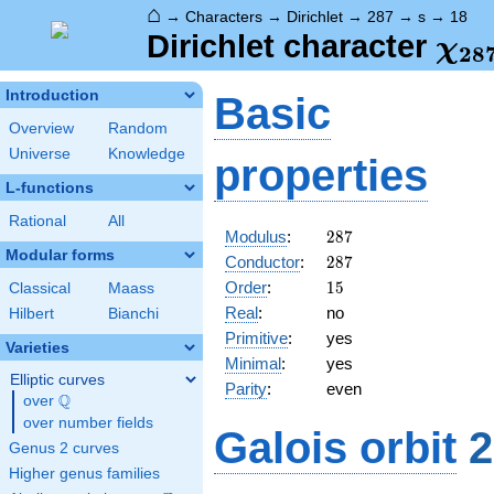
⌂
→
Characters
→
Dirichlet
→
287
→
s
→
18
\ch
Dirichlet character
χ
2
8
(18
Introduction
Basic
Overview
Random
Universe
Knowledge
properties
L-functions
Rational
All
287
Modulus
:
2
8
7
Modular forms
287
Conductor
:
2
8
7
15
Order
:
1
5
Classical
Maass
Real
:
no
Hilbert
Bianchi
Primitive
:
yes
Varieties
Minimal
:
yes
Elliptic curves
Parity
:
even
Q
over
\Q
over number fields
Galois orbit
2
Genus 2 curves
Higher genus families