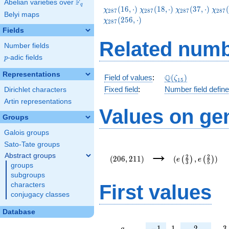
F
Abelian varieties over
\F_{q}
q
\chi_{287}
\chi_{287}
\chi_{287}
\chi
(
1
6
,
⋅
)
(
1
8
,
⋅
)
(
3
7
,
⋅
)
(
χ
χ
χ
χ
2
8
7
2
8
7
2
8
7
2
8
7
Belyi maps
(16,\cdot)
(18,\cdot)
(37,\cdot)
(51,
(
2
5
6
,
⋅
)
χ
2
8
7
Fields
Related numb
Number fields
p
-adic fields
p
Representations
\Q(\zeta_{15})
Q
Field of values
:
(
)
ζ
1
5
Fixed field
:
Number field defin
Dirichlet characters
Artin representations
Values on ge
Groups
Galois groups
Sato-Tate groups
(206,211)
(e\left(\frac{2}
→
{3}\right),e\lef
Abstract groups
2
2
(
2
0
6
,
2
1
1
)
(
,
)
(
)
(
)
e
e
3
5
{5}\right))
groups
subgroups
First values
characters
conjugacy classes
Database
a
-1
1
2
3
−
1
1
2
3
a