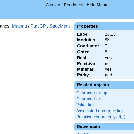
Citation
·
Feedback
·
Hide Menu
ands:
Magma
/
Pari/GP
/
SageMath
Properties
Label
28.13
Modulus
28
2
8
Conductor
7
7
Order
2
2
Real
yes
Primitive
no
Minimal
yes
Parity
odd
Related objects
Character group
Character orbit
Value field
Associated quadratic field
Primitive character
\chi_{7}
(
6
,
⋅
)
χ
7
(6,\cdot)
Downloads