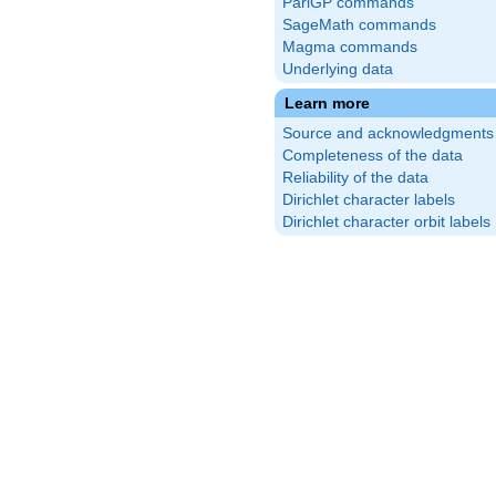
PariGP commands
SageMath commands
Magma commands
Underlying data
Learn more
Source and acknowledgments
Completeness of the data
Reliability of the data
Dirichlet character labels
Dirichlet character orbit labels