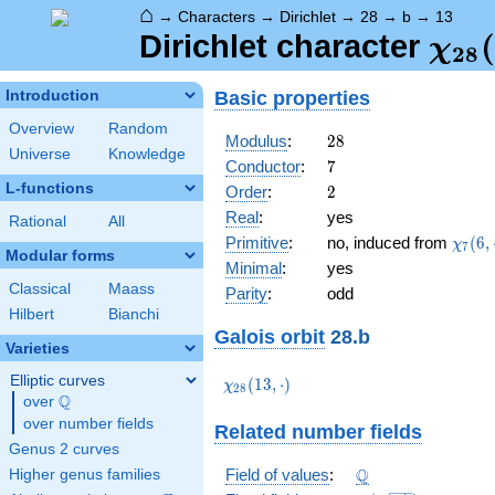
⌂
→
Characters
→
Dirichlet
→
28
→
b
→
13
\ch
(
Dirichlet character
χ
2
8
(13,
Basic properties
Introduction
Overview
Random
28
Modulus
:
2
8
Universe
Knowledge
7
Conductor
:
7
L-functions
2
Order
:
2
Real
:
yes
Rational
All
\chi_
Primitive
:
no, induced from
(
6
,
χ
7
Modular forms
(6,\c
Minimal
:
yes
Classical
Maass
Parity
:
odd
Hilbert
Bianchi
Galois orbit
28.b
Varieties
Elliptic curves
\chi_{28}
(
1
3
,
⋅
)
χ
2
8
Q
(13,\cdot)
over
\Q
over number fields
Related number fields
Genus 2 curves
\Q
Q
Field of values
:
Higher genus families