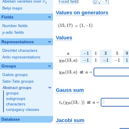
\Q(\sqrt{-7})
F
Q
Fixed field
:
(
−
7
)
Abelian varieties over
\F_{q}
q
Belyi maps
Values on generators
Fields
(15,17)
(1,-1)
(
1
5
,
1
7
)
→
(
1
,
−
1
)
Number fields
p
-adic fields
p
Values
Representations
Dirichlet characters
a
-1
1
3
5
9
−
1
1
3
5
9
a
Artin representations
\chi_{
-1
1
-1
-1
1
(
1
3
,
)
−
1
1
−
1
−
1
1
χ
a
2
8
28 }
Groups
(13,
\chi_{
\;a
(
1
3
,
)
at
=
χ
a
a
2
8
a)
Galois groups
28 }
=
(13,a)
Sato-Tate groups
\;
Abstract groups
Gauss sum
groups
subgroups
\tau_{
\;a
(
(
1
3
,
⋅
)
)
at
=
τ
χ
a
2
8
characters
a
a }(
=
conjugacy classes
\chi_{
28 }
Jacobi sum
Database
(13,·)
)\;