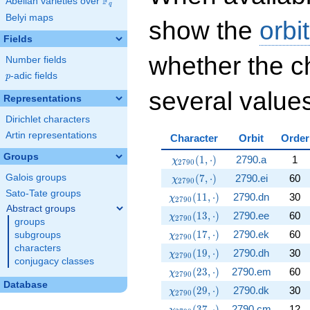
F
Abelian varieties over
\F_{q}
q
Belyi maps
show the
orbi
Fields
whether the c
Number fields
p
-adic fields
p
several values
Representations
Dirichlet characters
Artin representations
Character
Orbit
Order
Groups
\chi_{2790}(1,\cdot)
(
1
,
⋅
)
2790.a
1
χ
2
7
9
0
\chi_{2790}(7,\cdot)
(
7
,
⋅
)
2790.ei
60
Galois groups
χ
2
7
9
0
Sato-Tate groups
\chi_{2790}(11,\cdot)
(
1
1
,
⋅
)
2790.dn
30
χ
2
7
9
0
Abstract groups
\chi_{2790}(13,\cdot)
(
1
3
,
⋅
)
2790.ee
60
χ
2
7
9
0
groups
\chi_{2790}(17,\cdot)
(
1
7
,
⋅
)
2790.ek
60
subgroups
χ
2
7
9
0
characters
\chi_{2790}(19,\cdot)
(
1
9
,
⋅
)
2790.dh
30
χ
2
7
9
0
conjugacy classes
\chi_{2790}(23,\cdot)
(
2
3
,
⋅
)
2790.em
60
χ
2
7
9
0
Database
\chi_{2790}(29,\cdot)
(
2
9
,
⋅
)
2790.dk
30
χ
2
7
9
0
\chi_{2790}(37,\cdot)
(
3
7
,
⋅
)
2790.cm
12
χ