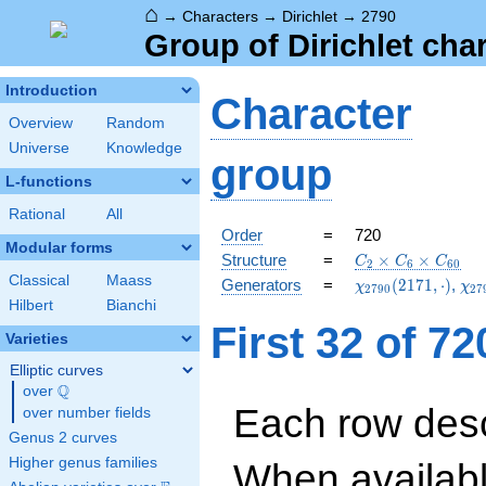
⌂
→
Characters
→
Dirichlet
→
2790
Group of Dirichlet cha
Introduction
Character
Overview
Random
Universe
Knowledge
group
L-functions
Rational
All
Order
=
720
Modular forms
C_{2}\times
Structure
=
×
×
C
C
C
2
6
6
0
C_{6}\times
Classical
Maass
\chi_{2790}
\ch
Generators
=
(
2
1
7
1
,
⋅
)
,
χ
χ
2
7
9
0
2
7
C_{60}
(2171,\cdot)
(11
Hilbert
Bianchi
First 32 of 7
Varieties
Elliptic curves
Q
over
\Q
Each row desc
over number fields
Genus 2 curves
Higher genus families
When availabl