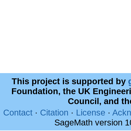
This project is supported by
Foundation, the UK Engineer
Council, and t
Contact
·
Citation
·
License
·
Ackn
SageMath version 1