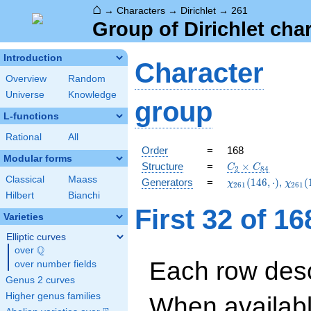
⌂
→
Characters
→
Dirichlet
→
261
Group of Dirichlet cha
Introduction
Character
Overview
Random
Universe
Knowledge
group
L-functions
Rational
All
Order
=
168
Modular forms
C_{2}\times
Structure
=
×
C
C
2
8
4
C_{84}
Classical
Maass
\chi_{261}
\chi_
Generators
=
(
1
4
6
,
⋅
)
,
(
χ
χ
2
6
1
2
6
1
(146,\cdot)
(118,
Hilbert
Bianchi
First 32 of 1
Varieties
Elliptic curves
Q
over
\Q
Each row desc
over number fields
Genus 2 curves
Higher genus families
When availabl