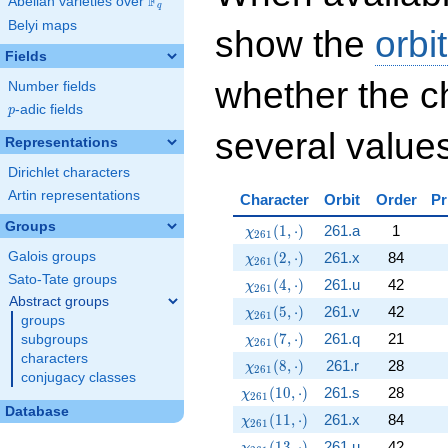
F
Abelian varieties over
\F_{q}
q
Belyi maps
show the
orbi
Fields
whether the c
Number fields
p
-adic fields
p
several values
Representations
Dirichlet characters
Artin representations
Character
Orbit
Order
Pr
Groups
\chi_{261}(1,\cdot)
(
1
,
⋅
)
261.a
1
χ
2
6
1
\chi_{261}(2,\cdot)
(
2
,
⋅
)
261.x
84
Galois groups
χ
2
6
1
Sato-Tate groups
\chi_{261}(4,\cdot)
(
4
,
⋅
)
261.u
42
χ
2
6
1
Abstract groups
\chi_{261}(5,\cdot)
(
5
,
⋅
)
261.v
42
χ
2
6
1
groups
\chi_{261}(7,\cdot)
(
7
,
⋅
)
261.q
21
subgroups
χ
2
6
1
characters
\chi_{261}(8,\cdot)
(
8
,
⋅
)
261.r
28
χ
2
6
1
conjugacy classes
\chi_{261}(10,\cdot)
(
1
0
,
⋅
)
261.s
28
χ
2
6
1
Database
\chi_{261}(11,\cdot)
(
1
1
,
⋅
)
261.x
84
χ
2
6
1
\chi_{261}(13,\cdot)
(
1
3
,
⋅
)
261.u
42
χ