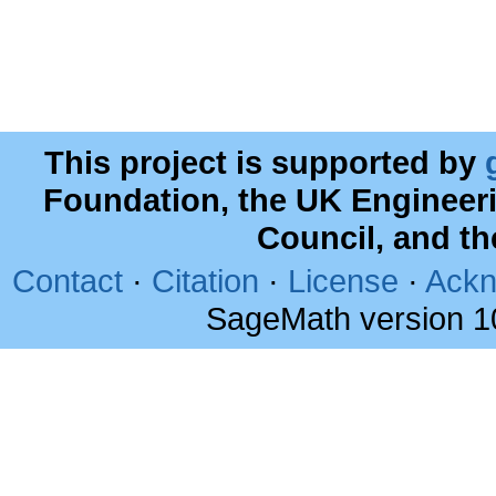
This project is supported by
Foundation, the UK Engineer
Council, and t
Contact
·
Citation
·
License
·
Ackn
SageMath version 1