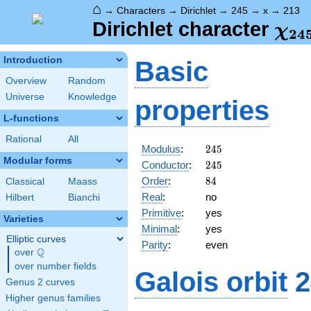
⌂
→
Characters
→
Dirichlet
→
245
→
x
→
213
\ch
Dirichlet character
χ
2
4
(21
Introduction
Basic
Overview
Random
Universe
Knowledge
properties
L-functions
Rational
All
245
Modulus
:
2
4
5
Modular forms
245
Conductor
:
2
4
5
84
Order
:
8
4
Classical
Maass
Real
:
no
Hilbert
Bianchi
Primitive
:
yes
Varieties
Minimal
:
yes
Elliptic curves
Parity
:
even
Q
over
\Q
over number fields
Galois orbit
2
Genus 2 curves
Higher genus families