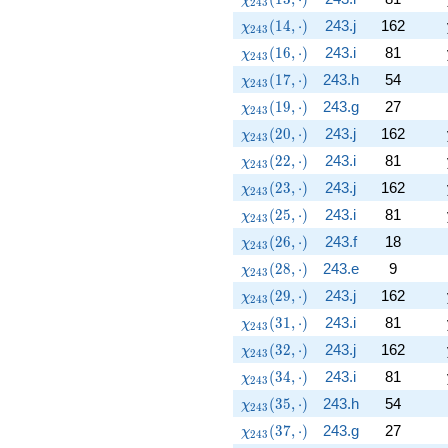
2
4
3
\chi_{243}(14,\cdot)
(
1
4
,
⋅
)
243.j
162
χ
2
4
3
\chi_{243}(16,\cdot)
(
1
6
,
⋅
)
243.i
81
χ
2
4
3
\chi_{243}(17,\cdot)
(
1
7
,
⋅
)
243.h
54
χ
2
4
3
\chi_{243}(19,\cdot)
(
1
9
,
⋅
)
243.g
27
χ
2
4
3
\chi_{243}(20,\cdot)
(
2
0
,
⋅
)
243.j
162
χ
2
4
3
\chi_{243}(22,\cdot)
(
2
2
,
⋅
)
243.i
81
χ
2
4
3
\chi_{243}(23,\cdot)
(
2
3
,
⋅
)
243.j
162
χ
2
4
3
\chi_{243}(25,\cdot)
(
2
5
,
⋅
)
243.i
81
χ
2
4
3
\chi_{243}(26,\cdot)
(
2
6
,
⋅
)
243.f
18
χ
2
4
3
\chi_{243}(28,\cdot)
(
2
8
,
⋅
)
243.e
9
χ
2
4
3
\chi_{243}(29,\cdot)
(
2
9
,
⋅
)
243.j
162
χ
2
4
3
\chi_{243}(31,\cdot)
(
3
1
,
⋅
)
243.i
81
χ
2
4
3
\chi_{243}(32,\cdot)
(
3
2
,
⋅
)
243.j
162
χ
2
4
3
\chi_{243}(34,\cdot)
(
3
4
,
⋅
)
243.i
81
χ
2
4
3
\chi_{243}(35,\cdot)
(
3
5
,
⋅
)
243.h
54
χ
2
4
3
\chi_{243}(37,\cdot)
(
3
7
,
⋅
)
243.g
27
χ
2
4
3