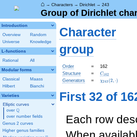
⌂
→
Characters
→
Dirichlet
→
243
Group of Dirichlet cha
Introduction
Character
Overview
Random
Universe
Knowledge
group
L-functions
Rational
All
Order
=
162
Modular forms
C_{162}
Structure
=
C
1
6
2
Classical
Maass
\chi_{243}
Generators
=
(
2
,
⋅
)
χ
2
4
3
(2,\cdot)
Hilbert
Bianchi
First 32 of 1
Varieties
Elliptic curves
Q
over
\Q
Each row desc
over number fields
Genus 2 curves
Higher genus families
When availabl