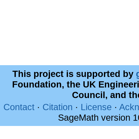
This project is supported by
Foundation, the UK Engineer
Council, and t
Contact
·
Citation
·
License
·
Ackn
SageMath version 1