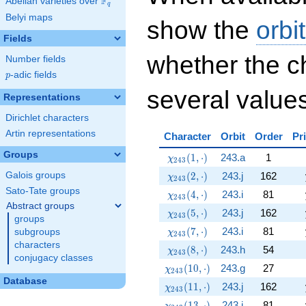
F
Abelian varieties over
\F_{q}
q
Belyi maps
show the
orbi
Fields
whether the c
Number fields
p
-adic fields
p
several values
Representations
Dirichlet characters
Artin representations
Character
Orbit
Order
Pr
Groups
\chi_{243}(1,\cdot)
(
1
,
⋅
)
243.a
1
χ
2
4
3
\chi_{243}(2,\cdot)
(
2
,
⋅
)
243.j
162
Galois groups
χ
2
4
3
Sato-Tate groups
\chi_{243}(4,\cdot)
(
4
,
⋅
)
243.i
81
χ
2
4
3
Abstract groups
\chi_{243}(5,\cdot)
(
5
,
⋅
)
243.j
162
χ
2
4
3
groups
\chi_{243}(7,\cdot)
(
7
,
⋅
)
243.i
81
subgroups
χ
2
4
3
characters
\chi_{243}(8,\cdot)
(
8
,
⋅
)
243.h
54
χ
2
4
3
conjugacy classes
\chi_{243}(10,\cdot)
(
1
0
,
⋅
)
243.g
27
χ
2
4
3
Database
\chi_{243}(11,\cdot)
(
1
1
,
⋅
)
243.j
162
χ
2
4
3
\chi_{243}(13,\cdot)
(
1
3
,
⋅
)
243.i
81
χ