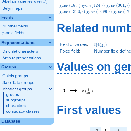
F
Abelian varieties over
\F_{q}
q
\chi_{2401}
\chi_{2401}
\chi_{2401}
(
1
8
,
⋅
)
(
3
2
4
,
⋅
)
(
3
6
1
,
⋅
)
χ
χ
χ
2
4
0
1
2
4
0
1
2
4
0
1
Belyi maps
(18,\cdot)
(324,\cdot)
(361,\cdot)
\chi_{2401}
\chi_{24
(
1
3
9
0
,
⋅
)
(
1
6
9
6
,
⋅
)
(
1
7
χ
χ
χ
2
4
0
1
2
4
0
1
2
4
0
1
(1696,\cdot)
(1733,\c
Fields
Related numb
Number fields
p
-adic fields
p
Representations
\Q(\zeta_{21})
Q
Field of values
:
(
)
ζ
2
1
Fixed field
:
Number field defin
Dirichlet characters
Artin representations
Values on ge
Groups
Galois groups
Sato-Tate groups
3
e\left(\frac{8}
→
{21}\right)
Abstract groups
8
3
(
)
e
2
1
groups
subgroups
First values
characters
conjugacy classes
Database
a
-1
1
2
−
1
1
2
a