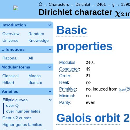
⌂
→
Characters
→
Dirichlet
→
2401
→
g
→
139
\ch
Dirichlet character
χ
2
4
(13
Introduction
Basic
Overview
Random
Universe
Knowledge
properties
L-functions
Rational
All
2401
Modulus
:
2
4
0
1
Modular forms
49
Conductor
:
4
9
21
Order
:
2
1
Classical
Maass
Real
:
no
Hilbert
Bianchi
\chi_
Primitive
:
no, induced from
(
2
χ
4
9
Varieties
(25,\
Minimal
:
no
Elliptic curves
Parity
:
even
Q
over
\Q
over number fields
Galois orbit
2
Genus 2 curves
Higher genus families