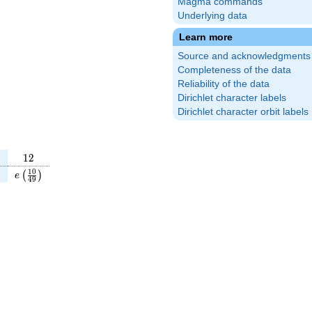
Magma commands
Underlying data
Learn more
Source and acknowledgments
Completeness of the data
Reliability of the data
Dirichlet character labels
Dirichlet character orbit labels
12
1
2
}
t(\frac{9}
e\left(\frac{10}
1
0
)
(
)
e
4
9
}\right)
{49}\right)