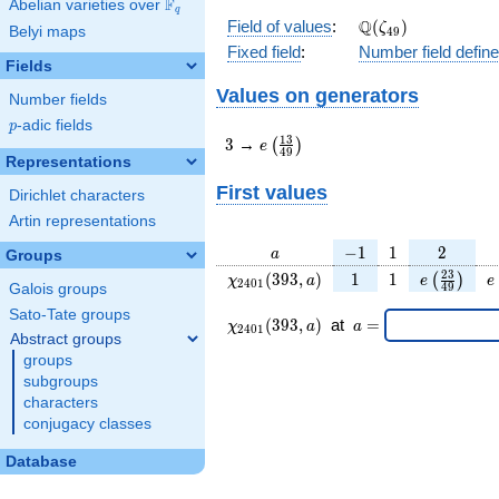
F
Abelian varieties over
\F_{q}
q
\Q(\zeta_{49})
Q
Field of values
:
(
)
ζ
Belyi maps
4
9
Fixed field
:
Number field defin
Fields
Values on generators
Number fields
p
-adic fields
p
3
e\left(\frac{13}
1
3
3
→
(
)
e
4
9
{49}\right)
Representations
First values
Dirichlet characters
Artin representations
a
-1
1
2
−
1
1
2
a
Groups
\chi_{
1
1
e\left(\fr
e
2
3
(
3
9
3
,
)
1
1
(
)
χ
a
e
e
2
4
0
1
4
9
Galois groups
2401
{49}\ri
Sato-Tate groups
}(393,
\chi_{
\;a
(
3
9
3
,
)
at
=
χ
a
a
2
4
0
1
a)
2401 }
=
Abstract groups
(393,a)
groups
\;
subgroups
characters
conjugacy classes
Database