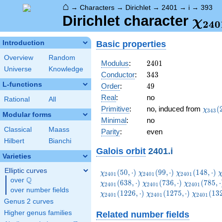
⌂
→
Characters
→
Dirichlet
→
2401
→
i
→
393
\ch
Dirichlet character
χ
2
4
0
(39
Basic properties
Introduction
Overview
Random
2401
Modulus
:
2
4
0
1
Universe
Knowledge
343
Conductor
:
3
4
3
L-functions
49
Order
:
4
9
Real
:
no
Rational
All
\chi_
Primitive
:
no, induced from
(
χ
3
4
3
Modular forms
(253,
Minimal
:
no
Classical
Maass
Parity
:
even
Hilbert
Bianchi
Galois orbit
2401.i
Varieties
Elliptic curves
\chi_{2401}
\chi_{2401}
\chi_{2401}
\
(
5
0
,
⋅
)
(
9
9
,
⋅
)
(
1
4
8
,
⋅
)
χ
χ
χ
2
4
0
1
2
4
0
1
2
4
0
1
Q
(50,\cdot)
(99,\cdot)
(148,\cdot)
(
over
\Q
\chi_{2401}
\chi_{2401
(
6
3
8
,
⋅
)
(
7
3
6
,
⋅
)
(
7
8
5
,
⋅
χ
χ
χ
2
4
0
1
2
4
0
1
2
4
0
1
over number fields
(736,\cdot)
(785,\cdot
\chi_{2401}
\chi_{24
(
1
2
2
6
,
⋅
)
(
1
2
7
5
,
⋅
)
(
1
3
χ
χ
χ
2
4
0
1
2
4
0
1
2
4
0
1
(1275,\cdot)
(1324,\c
Genus 2 curves
Higher genus families
Related number fields