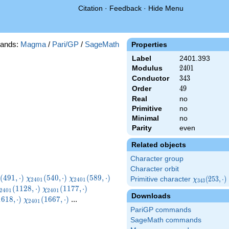
Citation
·
Feedback
·
Hide Menu
ands:
Magma
/
Pari/GP
/
SageMath
Properties
Label
2401.393
Modulus
2401
2
4
0
1
Conductor
343
3
4
3
Order
49
4
9
Real
no
Primitive
no
Minimal
no
Parity
even
Related objects
Character group
Character orbit
_{2401}
\chi_{2401}
\chi_{2401}
\chi_{2401}
(
4
9
1
,
⋅
)
(
5
4
0
,
⋅
)
(
5
8
9
,
⋅
)
χ
χ
Primitive character
\chi_{343}
(
2
5
3
,
⋅
)
χ
2
4
0
1
2
4
0
1
3
4
3
,\cdot)
(540,\cdot)
(589,\cdot)
(638,\cdot)
chi_{2401}
\chi_{2401}
\chi_{2401}
(253,\cdot)
(
1
1
2
8
,
⋅
)
(
1
1
7
7
,
⋅
)
χ
2
4
0
1
2
4
0
1
Downloads
1128,\cdot)
(1177,\cdot)
(1226,\cdot)
2401}
\chi_{2401}
1
6
1
8
,
⋅
)
(
1
6
6
7
,
⋅
)
...
χ
2
4
0
1
\cdot)
(1667,\cdot)
PariGP commands
SageMath commands