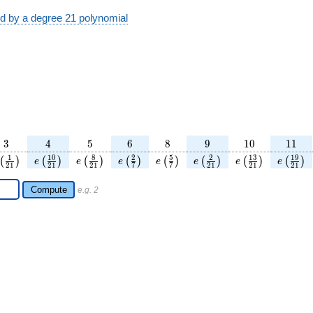
ed by a degree 21 polynomial
3
4
5
6
8
9
10
11
3
4
5
6
8
9
1
0
1
1
ac{5}
\left(\frac{1}
e\left(\frac{10}
e\left(\frac{8}
e\left(\frac{2}
e\left(\frac{5}
e\left(\frac{2}
e\left(\frac{13}
e\left(
1
1
0
8
2
5
2
1
3
1
9
(
)
(
)
(
)
(
)
(
)
(
)
(
)
(
)
e
e
e
e
e
e
e
2
1
2
1
2
1
7
7
2
1
2
1
2
1
ht)
{21}\right)
{21}\right)
{21}\right)
{7}\right)
{7}\right)
{21}\right)
{21}\right)
{21}
Compute
e.g. 2