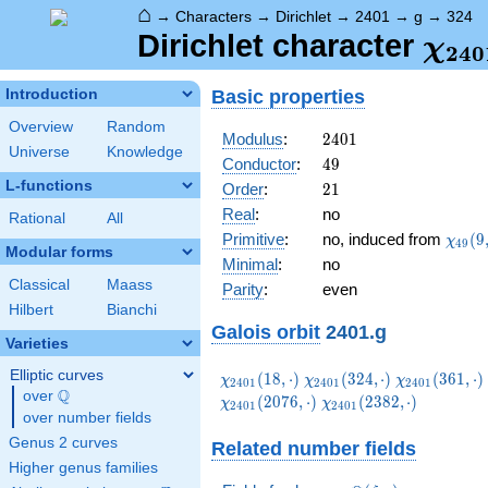
⌂
→
Characters
→
Dirichlet
→
2401
→
g
→
324
\ch
Dirichlet character
χ
2
4
0
(32
Basic properties
Introduction
Overview
Random
2401
Modulus
:
2
4
0
1
Universe
Knowledge
49
Conductor
:
4
9
L-functions
21
Order
:
2
1
Real
:
no
Rational
All
\chi_
Primitive
:
no, induced from
(
9
χ
4
9
Modular forms
(9,\c
Minimal
:
no
Classical
Maass
Parity
:
even
Hilbert
Bianchi
Galois orbit
2401.g
Varieties
Elliptic curves
\chi_{2401}
\chi_{2401}
\chi_{2401}
(
1
8
,
⋅
)
(
3
2
4
,
⋅
)
(
3
6
1
,
⋅
)
χ
χ
χ
2
4
0
1
2
4
0
1
2
4
0
1
Q
(18,\cdot)
(324,\cdot)
(361,\cdot)
over
\Q
\chi_{2401}
(
2
0
7
6
,
⋅
)
(
2
3
8
2
,
⋅
)
χ
χ
2
4
0
1
2
4
0
1
over number fields
(2382,\cdot)
Genus 2 curves
Related number fields
Higher genus families