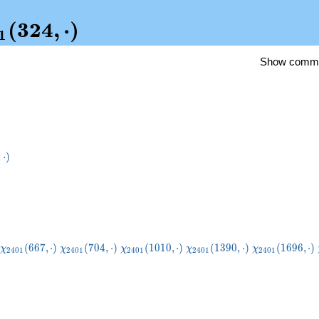
i_{2401}
(
3
2
4
,
⋅
)
1
4,\cdot)
Show comm
{49}
,
⋅
)
dot)
\chi_{2401}
\chi_{2401}
\chi_{2401}
\chi_{2401}
\chi_{2401}
(
6
6
7
,
⋅
)
(
7
0
4
,
⋅
)
(
1
0
1
0
,
⋅
)
(
1
3
9
0
,
⋅
)
(
1
6
9
6
,
⋅
)
χ
χ
χ
χ
χ
2
4
0
1
2
4
0
1
2
4
0
1
2
4
0
1
2
4
0
1
(667,\cdot)
(704,\cdot)
(1010,\cdot)
(1390,\cdot)
(1696,\cdot)