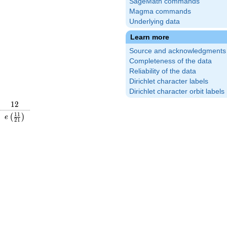
SageMath commands
Magma commands
Underlying data
Learn more
Source and acknowledgments
Completeness of the data
Reliability of the data
Dirichlet character labels
Dirichlet character orbit labels
12
1
2
\frac{19}
e\left(\frac{11}
1
1
(
)
e
2
1
\right)
{21}\right)