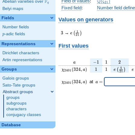
\Q(\zeta_{21})
Q
Field of values
:
(
)
F
Abelian varieties over
\F_{q}
ζ
2
1
q
Fixed field
:
Number field defin
Belyi maps
Fields
Values on generators
Number fields
3
e\left(\frac{1}
1
3
→
(
)
e
p
-adic fields
p
2
1
{21}\right)
Representations
First values
Dirichlet characters
Artin representations
a
-1
1
2
−
1
1
2
a
\chi_{
1
1
e\left(\fr
e
5
(
3
2
4
,
)
1
1
Groups
(
)
χ
a
e
e
2
4
0
1
2
1
2401
{21}\rig
Galois groups
}(324,
\chi_{
\;a
(
3
2
4
,
)
at
=
χ
a
a
2
4
0
1
a)
2401 }
=
Sato-Tate groups
(324,a)
Abstract groups
\;
groups
subgroups
characters
conjugacy classes
Database