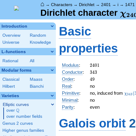
⌂
→
Characters
→
Dirichlet
→
2401
→
i
→
1471
\ch
Dirichlet character
χ
2
4
(14
Introduction
Basic
Overview
Random
Universe
Knowledge
properties
L-functions
Rational
All
2401
Modulus
:
2
4
0
1
Modular forms
343
Conductor
:
3
4
3
49
Order
:
4
9
Classical
Maass
Real
:
no
Hilbert
Bianchi
\chi_
Primitive
:
no, induced from
(
χ
3
4
3
Varieties
(309,
Minimal
:
no
Elliptic curves
Parity
:
even
Q
over
\Q
over number fields
Galois orbit
2
Genus 2 curves
Higher genus families