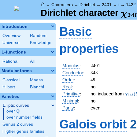
⌂
→
Characters
→
Dirichlet
→
2401
→
i
→
1422
\ch
Dirichlet character
χ
2
4
(14
Introduction
Basic
Overview
Random
Universe
Knowledge
properties
L-functions
Rational
All
2401
Modulus
:
2
4
0
1
Modular forms
343
Conductor
:
3
4
3
49
Order
:
4
9
Classical
Maass
Real
:
no
Hilbert
Bianchi
\chi_
Primitive
:
no, induced from
(
χ
3
4
3
Varieties
(57,\
Minimal
:
no
Elliptic curves
Parity
:
even
Q
over
\Q
over number fields
Galois orbit
2
Genus 2 curves
Higher genus families