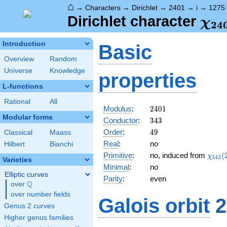
⌂
→
Characters
→
Dirichlet
→
2401
→
i
→
1275
\ch
Dirichlet character
χ
2
4
(12
Introduction
Basic
Overview
Random
Universe
Knowledge
properties
L-functions
Rational
All
2401
Modulus
:
2
4
0
1
Modular forms
343
Conductor
:
3
4
3
49
Order
:
4
9
Classical
Maass
Real
:
no
Hilbert
Bianchi
\chi_
Primitive
:
no, induced from
(
χ
3
4
3
Varieties
(281,
Minimal
:
no
Elliptic curves
Parity
:
even
Q
over
\Q
over number fields
Galois orbit
2
Genus 2 curves
Higher genus families