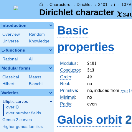
⌂
→
Characters
→
Dirichlet
→
2401
→
i
→
1079
\ch
Dirichlet character
χ
2
4
(10
Introduction
Basic
Overview
Random
Universe
Knowledge
properties
L-functions
Rational
All
2401
Modulus
:
2
4
0
1
Modular forms
343
Conductor
:
3
4
3
49
Order
:
4
9
Classical
Maass
Real
:
no
Hilbert
Bianchi
\chi_
Primitive
:
no, induced from
(
χ
3
4
3
Varieties
(8,\c
Minimal
:
no
Elliptic curves
Parity
:
even
Q
over
\Q
over number fields
Galois orbit
2
Genus 2 curves
Higher genus families