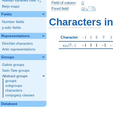
F
Abelian varieties over
\F_{q}
\Q
Q
q
Field of values
:
Belyi maps
\Q(\sqrt{-1})
Q
Fixed field
:
(
−
1
)
Fields
Characters
in
Number fields
p
-adic fields
p
Representations
-1
1
5
7
1
Character
−
1
1
5
7
1
Dirichlet characters
\chi_{24}(7,\cdot)
-1
1
1
-1
-1
(
7
,
⋅
)
−
1
1
1
−
1
−
χ
2
4
Artin representations
Groups
Galois groups
Sato-Tate groups
Abstract groups
groups
subgroups
characters
conjugacy classes
Database