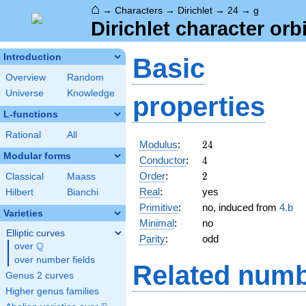
⌂
→
Characters
→
Dirichlet
→
24
→
g
Dirichlet character orbi
Introduction
Basic
Overview
Random
Universe
Knowledge
properties
L-functions
Rational
All
24
Modulus
:
2
4
Modular forms
4
Conductor
:
4
2
Order
:
2
Classical
Maass
Real
:
yes
Hilbert
Bianchi
Primitive
:
no, induced from
4.b
Varieties
Minimal
:
no
Elliptic curves
Parity
:
odd
Q
over
\Q
over number fields
Related numb
Genus 2 curves
Higher genus families