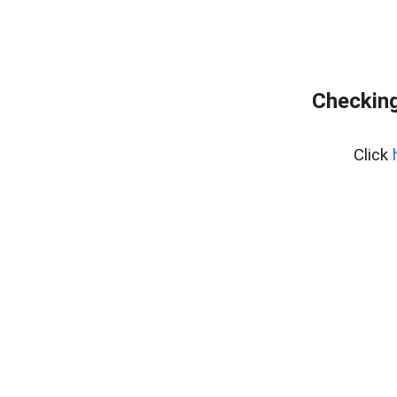
Checking
Click