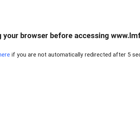
 your browser before accessing www.lmfd
here
if you are not automatically redirected after 5 se