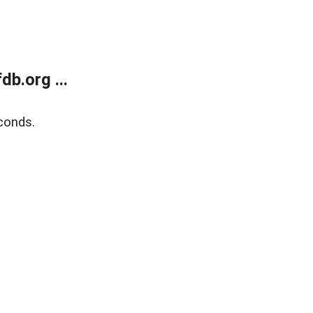
b.org ...
conds.