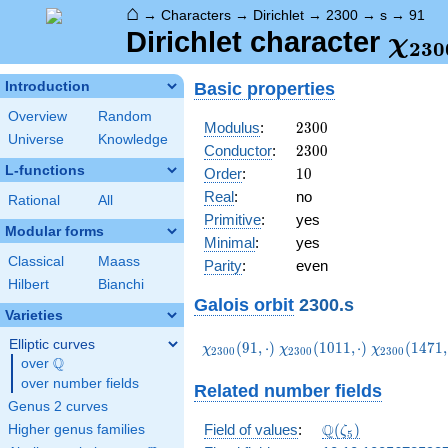
⌂
→
Characters
→
Dirichlet
→
2300
→
s
→
91
\ch
Dirichlet character
χ
2
3
0
(91,
Basic properties
Introduction
Overview
Random
2300
Modulus
:
2
3
0
0
Universe
Knowledge
2300
Conductor
:
2
3
0
0
L-functions
10
Order
:
1
0
Real
:
no
Rational
All
Primitive
:
yes
Modular forms
Minimal
:
yes
Classical
Maass
Parity
:
even
Hilbert
Bianchi
Galois orbit
2300.s
Varieties
Elliptic curves
\chi_{2300}
\chi_{2300}
\chi_{2300
(
9
1
,
⋅
)
(
1
0
1
1
,
⋅
)
(
1
4
7
1
,
χ
χ
χ
2
3
0
0
2
3
0
0
2
3
0
0
Q
(91,\cdot)
(1011,\cdot)
(1471,\cdo
over
\Q
over number fields
Related number fields
Genus 2 curves
\Q(\zeta_{5})
Q
Field of values
:
(
)
Higher genus families
ζ
5