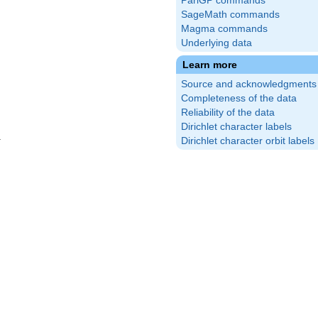
PariGP commands
SageMath commands
Magma commands
Underlying data
Learn more
Source and acknowledgments
Completeness of the data
Reliability of the data
Dirichlet character labels
Dirichlet character orbit labels
(\frac{2}
\right)