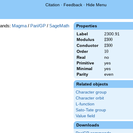
Citation
·
Feedback
·
Hide Menu
ands:
Magma
/
Pari/GP
/
SageMath
Properties
Label
2300.91
Modulus
2300
2
3
0
0
Conductor
2300
2
3
0
0
Order
10
1
0
Real
no
Primitive
yes
Minimal
yes
Parity
even
Related objects
Character group
Character orbit
L-function
Sato-Tate group
Value field
Downloads