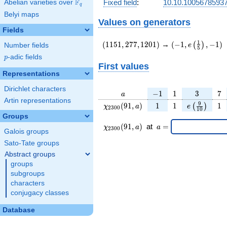
F
Fixed field
:
10.10.1005678593
Abelian varieties over
\F_{q}
q
Belyi maps
Values on generators
Fields
(1151,277,1201)
(-1,e\left(\frac
1
(
1
1
5
1
,
2
7
7
,
1
2
0
1
)
→
(
−
1
,
,
−
1
)
(
)
e
Number fields
5
{5}\right),-1)
p
-adic fields
p
First values
Representations
Dirichlet characters
a
-1
1
3
7
−
1
1
3
7
a
Artin representations
\chi_{
1
1
e\left(\fra
1
9
(
9
1
,
)
1
1
1
(
)
χ
a
e
2
3
0
0
1
0
2300
{10}\righ
Groups
}(91,
\chi_{
\;a
(
9
1
,
)
at
=
χ
a
a
2
3
0
0
Galois groups
a)
2300
=
}
Sato-Tate groups
(91,a)
Abstract groups
\;
groups
subgroups
characters
conjugacy classes
Database