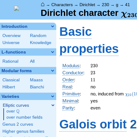
⌂
→
Characters
→
Dirichlet
→
230
→
g
→
41
\ch
Dirichlet character
χ
2
3
(41
Introduction
Basic
Overview
Random
Universe
Knowledge
properties
L-functions
Rational
All
230
Modulus
:
2
3
0
Modular forms
23
Conductor
:
2
3
11
Order
:
1
1
Classical
Maass
Real
:
no
Hilbert
Bianchi
\chi_
Primitive
:
no, induced from
(
1
χ
2
3
Varieties
(18,\
Minimal
:
yes
Elliptic curves
Parity
:
even
Q
over
\Q
over number fields
Galois orbit
2
Genus 2 curves
Higher genus families