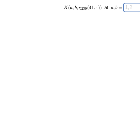
K(a,b,\chi_{
\;
(
,
,
(
4
1
,
⋅
)
)
at
,
=
K
a
b
χ
a
b
2
3
0
230 }(41,·))
a,b
\;
=