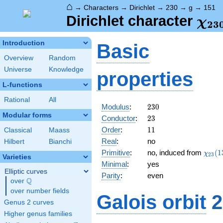
⌂
→
Characters
→
Dirichlet
→
230
→
g
→
151
\ch
Dirichlet character
χ
2
3
(15
Introduction
Basic
Overview
Random
Universe
Knowledge
properties
L-functions
Rational
All
230
Modulus
:
2
3
0
Modular forms
23
Conductor
:
2
3
11
Order
:
1
1
Classical
Maass
Real
:
no
Hilbert
Bianchi
\chi_
Primitive
:
no, induced from
(
1
χ
2
3
Varieties
(13,\
Minimal
:
yes
Elliptic curves
Parity
:
even
Q
over
\Q
over number fields
Galois orbit
2
Genus 2 curves
Higher genus families