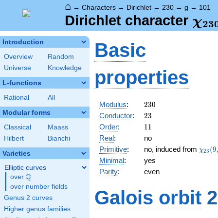
⌂
→
Characters
→
Dirichlet
→
230
→
g
→
101
\ch
Dirichlet character
χ
2
3
(10
Introduction
Basic
Overview
Random
Universe
Knowledge
properties
L-functions
Rational
All
230
Modulus
:
2
3
0
Modular forms
23
Conductor
:
2
3
11
Order
:
1
1
Classical
Maass
Real
:
no
Hilbert
Bianchi
\chi_
Primitive
:
no, induced from
(
9
χ
2
3
Varieties
(9,\c
Minimal
:
yes
Elliptic curves
Parity
:
even
Q
over
\Q
over number fields
Galois orbit
2
Genus 2 curves
Higher genus families