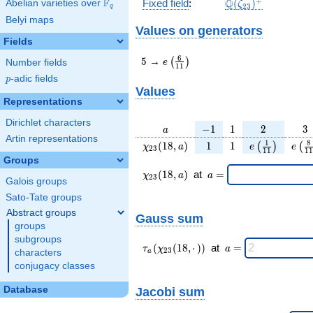
\Q(\zeta_{23})^
+
F
Q
Fixed field
:
(
)
Abelian varieties over
\F_{q}
ζ
2
3
q
Belyi maps
Values on generators
Fields
5
e\left(\frac{6}
6
5
→
(
)
e
Number fields
1
1
{11}\right)
p
-adic fields
p
Values
Representations
Dirichlet characters
a
-1
1
2
3
−
1
1
2
3
a
Artin representations
\chi_{
1
1
e\left(\frac{
e\le
1
8
(
1
8
,
)
1
1
(
)
(
χ
a
e
e
2
3
1
1
1
1
23 }
{11}\right)
{1
Groups
(18,
\chi_{
\;a
(
1
8
,
)
at
=
χ
a
a
2
3
Galois groups
a)
23 }
=
(18,a)
Sato-Tate groups
\;
Abstract groups
Gauss sum
groups
subgroups
\tau_{
\;a
(
(
1
8
,
⋅
)
)
at
=
τ
χ
a
2
3
characters
a
a }(
=
conjugacy classes
\chi_{
23 }
Database
Jacobi sum
(18,·)
)\;