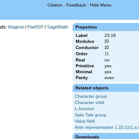
Citation
·
Feedback
·
Hide Menu
ds:
Magma
/
Pari/GP
/
SageMath
Properties
Label
23.18
Modulus
23
2
3
Conductor
23
2
3
Order
11
1
1
Real
no
Primitive
yes
Minimal
yes
Parity
even
Related objects
Character group
Character orbit
L-function
Sato-Tate group
Value field
Artin representation 1.23.11t1.a.i
Downloads