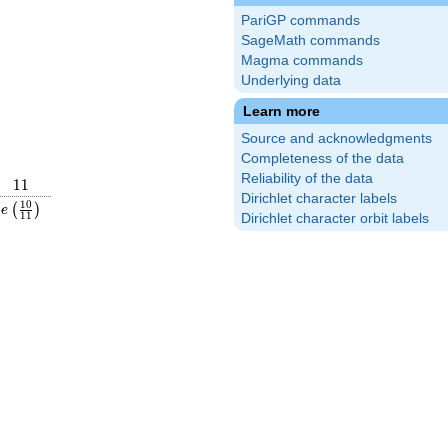
PariGP commands
SageMath commands
Magma commands
Underlying data
Learn more
Source and acknowledgments
Completeness of the data
Reliability of the data
11
1
1
Dirichlet character labels
frac{7}
e\left(\frac{10}
1
0
(
)
e
1
1
Dirichlet character orbit labels
ight)
{11}\right)