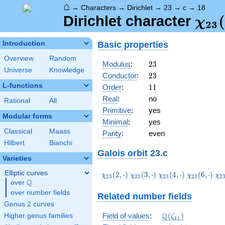
⌂
→
Characters
→
Dirichlet
→
23
→
c
→
18
\ch
(
Dirichlet character
χ
2
3
(18,
Basic properties
Introduction
Overview
Random
23
Modulus
:
2
3
Universe
Knowledge
23
Conductor
:
2
3
L-functions
11
Order
:
1
1
Real
:
no
Rational
All
Primitive
:
yes
Modular forms
Minimal
:
yes
Classical
Maass
Parity
:
even
Hilbert
Bianchi
Galois orbit
23.c
Varieties
Elliptic curves
\chi_{23}
\chi_{23}
\chi_{23}
\chi_{23}
\c
(
2
,
⋅
)
(
3
,
⋅
)
(
4
,
⋅
)
(
6
,
⋅
)
χ
χ
χ
χ
χ
2
3
2
3
2
3
2
3
2
Q
(2,\cdot)
(3,\cdot)
(4,\cdot)
(6,\cdot)
(8
over
\Q
over number fields
Related number fields
Genus 2 curves
\Q(\zeta_{11})
Q
Field of values
:
(
)
Higher genus families
ζ
1
1