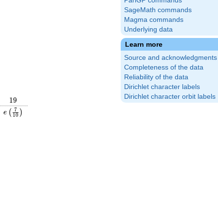
PariGP commands
SageMath commands
Magma commands
Underlying data
Learn more
Source and acknowledgments
Completeness of the data
Reliability of the data
Dirichlet character labels
Dirichlet character orbit labels
19
1
9
\frac{9}
e\left(\frac{7}
7
(
)
e
1
0
right)
{10}\right)