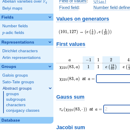
\Q(\zeta_{60})
Q
Field of values
:
(
)
F
Abelian varieties over
\F_{q}
ζ
6
0
q
Fixed field
:
Number field defin
Belyi maps
Fields
Values on generators
Number fields
(101,127)
(e\left(\frac{1}
1
3
(
1
0
1
,
1
2
7
)
→
(
,
)
(
)
(
)
e
e
p
-adic fields
p
6
2
0
{6}\right),e\left(\frac
{20}\right))
Representations
First values
Dirichlet characters
Artin representations
a
-1
1
2
4
−
1
1
2
4
a
\chi_{
1
1
e\left(\frac
e\l
1
9
1
(
8
3
,
)
1
1
Groups
(
)
(
χ
a
e
e
2
2
5
6
0
3
225 }
{60}\righ
{
Galois groups
(83,
\chi_{
\;a
(
8
3
,
)
at
=
χ
a
a
2
2
5
a)
225 }
=
Sato-Tate groups
(83,a)
Abstract groups
\;
groups
Gauss sum
subgroups
characters
\tau_{
\;a
(
(
8
3
,
⋅
)
)
at
=
τ
χ
a
conjugacy classes
2
2
5
a
a }(
=
\chi_{
Database
225 }
Jacobi sum
(83,·)