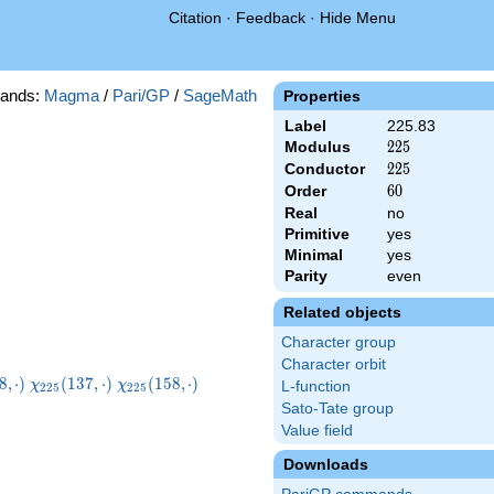
Citation
·
Feedback
·
Hide Menu
ands:
Magma
/
Pari/GP
/
SageMath
Properties
Label
225.83
Modulus
225
2
2
5
Conductor
225
2
2
5
Order
60
6
0
Real
no
Primitive
yes
Minimal
yes
Parity
even
Related objects
Character group
Character orbit
225}
\chi_{225}
\chi_{225}
\chi_{225}
8
,
⋅
)
(
1
3
7
,
⋅
)
(
1
5
8
,
⋅
)
χ
χ
L-function
2
2
5
2
2
5
dot)
(137,\cdot)
(158,\cdot)
(167,\cdot)
Sato-Tate group
Value field
Downloads