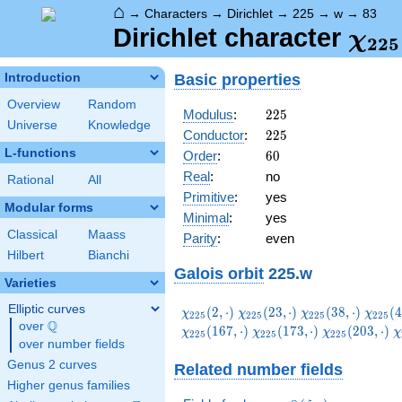
⌂
→
Characters
→
Dirichlet
→
225
→
w
→
83
\ch
Dirichlet character
χ
2
2
5
(83,
Basic properties
Introduction
Overview
Random
225
Modulus
:
2
2
5
Universe
Knowledge
225
Conductor
:
2
2
5
L-functions
60
Order
:
6
0
Real
:
no
Rational
All
Primitive
:
yes
Modular forms
Minimal
:
yes
Classical
Maass
Parity
:
even
Hilbert
Bianchi
Galois orbit
225.w
Varieties
Elliptic curves
\chi_{225}
\chi_{225}
\chi_{225}
\chi_
(
2
,
⋅
)
(
2
3
,
⋅
)
(
3
8
,
⋅
)
(
4
χ
χ
χ
χ
2
2
5
2
2
5
2
2
5
2
2
5
Q
(2,\cdot)
(23,\cdot)
(38,\cdot)
(47,\c
over
\Q
\chi_{225}
\chi_{225}
\
(
1
6
7
,
⋅
)
(
1
7
3
,
⋅
)
(
2
0
3
,
⋅
)
χ
χ
χ
χ
2
2
5
2
2
5
2
2
5
over number fields
(173,\cdot)
(203,\cdot)
(
Genus 2 curves
Related number fields
Higher genus families