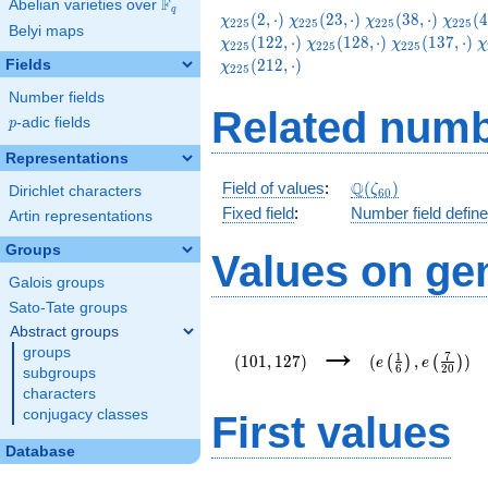
F
Abelian varieties over
\F_{q}
q
\chi_{225}
\chi_{225}
\chi_{225}
\chi_
(
2
,
⋅
)
(
2
3
,
⋅
)
(
3
8
,
⋅
)
(
4
χ
χ
χ
χ
2
2
5
2
2
5
2
2
5
2
2
5
Belyi maps
(2,\cdot)
(23,\cdot)
(38,\cdot)
(47,\c
\chi_{225}
\chi_{225}
\chi_{225}
\
(
1
2
2
,
⋅
)
(
1
2
8
,
⋅
)
(
1
3
7
,
⋅
)
χ
χ
χ
χ
2
2
5
2
2
5
2
2
5
(122,\cdot)
(128,\cdot)
(137,\cdot)
(
(
2
1
2
,
⋅
)
Fields
χ
2
2
5
Number fields
Related numb
p
-adic fields
p
Representations
\Q(\zeta_{60})
Q
Field of values
:
(
)
ζ
Dirichlet characters
6
0
Fixed field
:
Number field defin
Artin representations
Groups
Values on ge
Galois groups
Sato-Tate groups
Abstract groups
(101,127)
(e\left(\frac{1}
→
groups
{6}\right),e\lef
1
7
(
1
0
1
,
1
2
7
)
(
,
)
(
)
(
)
e
e
6
2
0
{20}\right))
subgroups
characters
conjugacy classes
First values
Database