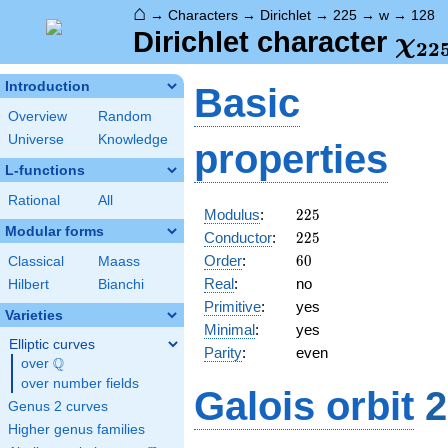
⌂
→
Characters
→
Dirichlet
→
225
→
w
→
128
\ch
Dirichlet character
χ
2
2
(12
Introduction
Basic
Overview
Random
Universe
Knowledge
properties
L-functions
Rational
All
225
Modulus
:
2
2
5
Modular forms
225
Conductor
:
2
2
5
60
Order
:
6
0
Classical
Maass
Real
:
no
Hilbert
Bianchi
Primitive
:
yes
Varieties
Minimal
:
yes
Elliptic curves
Parity
:
even
Q
over
\Q
over number fields
Galois orbit
2
Genus 2 curves
Higher genus families