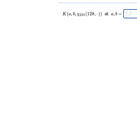
K(a,b,\chi_{
\;
(
,
,
(
1
2
8
,
⋅
)
)
at
,
=
K
a
b
χ
a
b
2
2
5
225 }
a,b
(128,·)) \;
=