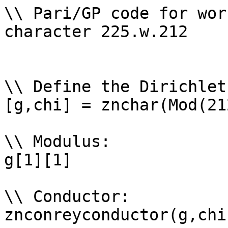
\\ Pari/GP code for wor
character 225.w.212

\\ Define the Dirichlet
[g,chi] = znchar(Mod(21
\\ Modulus: 

g[1][1]

\\ Conductor: 

znconreyconductor(g,chi)