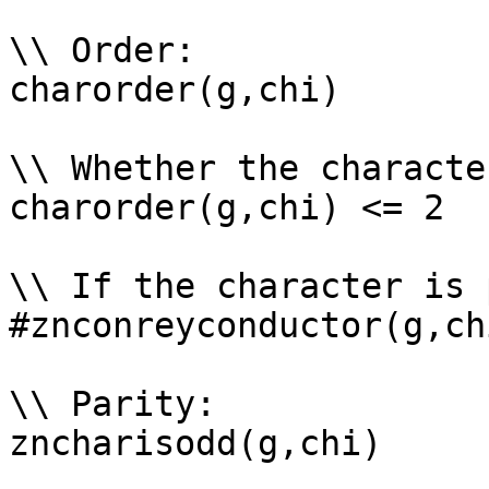
\\ Order: 

charorder(g,chi)

\\ Whether the characte
charorder(g,chi) <= 2

\\ If the character is 
#znconreyconductor(g,ch
\\ Parity: 

zncharisodd(g,chi)
