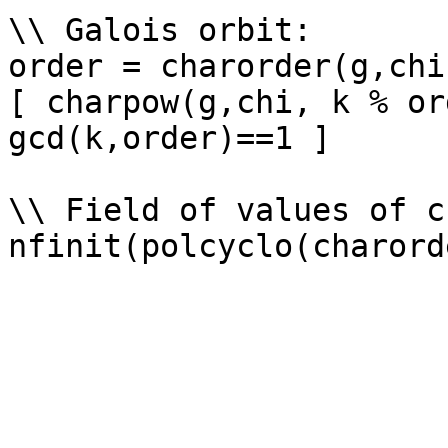
\\ Galois orbit: 

order = charorder(g,chi)
[ charpow(g,chi, k % or
gcd(k,order)==1 ]

\\ Field of values of ch