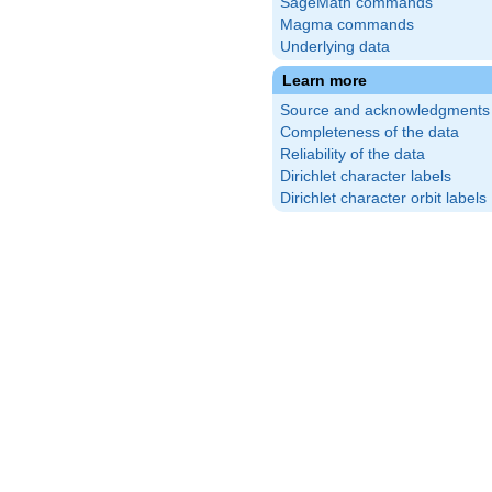
SageMath commands
Magma commands
Underlying data
Learn more
Source and acknowledgments
Completeness of the data
Reliability of the data
Dirichlet character labels
Dirichlet character orbit labels
frac{1}
ight)