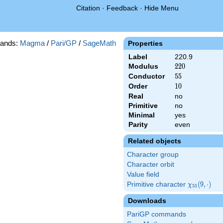
Citation
·
Feedback
·
Hide Menu
ands:
Magma
/
Pari/GP
/
SageMath
Properties
Label
220.9
Modulus
220
2
2
0
Conductor
55
5
5
Order
10
1
0
Real
no
Primitive
no
Minimal
yes
Parity
even
Related objects
Character group
Character orbit
Value field
Primitive character
\chi_{55}
(
9
,
⋅
)
χ
5
5
(9,\cdot)
Downloads
PariGP commands