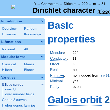
⌂
→
Characters
→
Dirichlet
→
220
→
m
→
81
\ch
Dirichlet character
χ
2
2
(81
Introduction
Basic
Overview
Random
Universe
Knowledge
properties
L-functions
Rational
All
220
Modulus
:
2
2
0
Modular forms
11
Conductor
:
1
1
5
Order
:
5
Classical
Maass
Real
:
no
Hilbert
Bianchi
\chi_
Primitive
:
no, induced from
(
4
χ
1
1
Varieties
(4,\c
Minimal
:
yes
Elliptic curves
Parity
:
even
Q
over
\Q
over number fields
Galois orbit
2
Genus 2 curves
Higher genus families