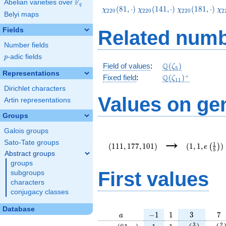
F
Abelian varieties over
\F_{q}
q
\chi_{220}
\chi_{220}
\chi_{220}
\c
(
8
1
,
⋅
)
(
1
4
1
,
⋅
)
(
1
8
1
,
⋅
)
χ
χ
χ
χ
2
2
0
2
2
0
2
2
0
2
Belyi maps
(81,\cdot)
(141,\cdot)
(181,\cdot)
(2
Fields
Related numb
Number fields
p
-adic fields
p
\Q(\zeta_{5})
Q
Field of values
:
(
)
ζ
5
Representations
\Q(\zeta_{11})^
+
Q
Fixed field
:
(
)
ζ
1
1
Dirichlet characters
Values on ge
Artin representations
Groups
Galois groups
(111,177,101)
(1,1,e\left(
→
{5}\right))
Sato-Tate groups
1
(
1
1
1
,
1
7
7
,
1
0
1
)
(
1
,
1
,
)
(
)
e
5
Abstract groups
groups
First values
subgroups
characters
conjugacy classes
Database
a
-1
1
3
7
−
1
1
3
7
a
\chi_{
1
1
e\left(\frac
e\le
3
2