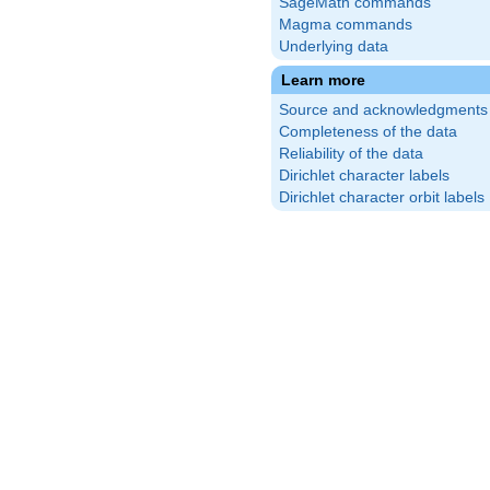
SageMath commands
Magma commands
Underlying data
Learn more
Source and acknowledgments
Completeness of the data
Reliability of the data
Dirichlet character labels
Dirichlet character orbit labels
c{3}
t)