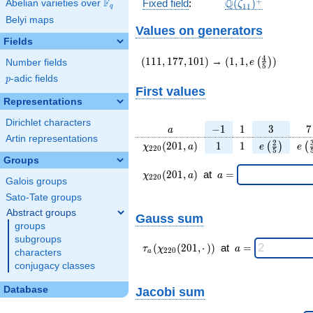
\Q(\zeta_{11})^
+
F
Q
Fixed field
:
(
)
Abelian varieties over
\F_{q}
ζ
1
1
q
Belyi maps
Values on generators
Fields
(111,177,101)
(1,1,e\left(\frac{4
4
(
1
1
1
,
1
7
7
,
1
0
1
)
→
(
1
,
1
,
)
(
)
e
Number fields
5
{5}\right))
p
-adic fields
p
First values
Representations
Dirichlet characters
a
-1
1
3
7
−
1
1
3
7
a
Artin representations
\chi_{
1
1
e\left(\fra
e\l
2
(
2
0
1
,
)
1
1
(
)
(
χ
a
e
e
2
2
0
5
220 }
{5}\righ
{
Groups
(201,
\chi_{
\;a
(
2
0
1
,
)
at
=
χ
a
a
2
2
0
Galois groups
a)
220 }
=
(201,a)
Sato-Tate groups
\;
Abstract groups
Gauss sum
groups
subgroups
\tau_{
\;a
(
(
2
0
1
,
⋅
)
)
at
=
τ
χ
a
2
2
0
characters
a
a }(
=
conjugacy classes
\chi_{
220 }
Database
Jacobi sum
(201,·)
)\;