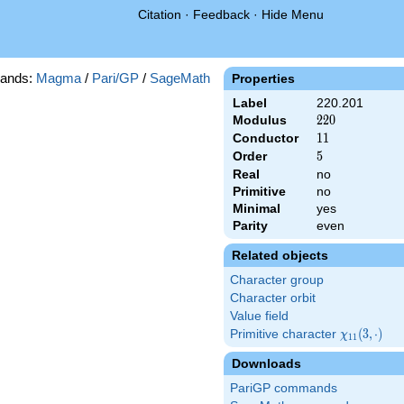
Citation
·
Feedback
·
Hide Menu
ands:
Magma
/
Pari/GP
/
SageMath
Properties
Label
220.201
Modulus
220
2
2
0
Conductor
11
1
1
Order
5
5
Real
no
Primitive
no
Minimal
yes
Parity
even
Related objects
Character group
Character orbit
Value field
Primitive character
\chi_{11}
(
3
,
⋅
)
χ
1
1
(3,\cdot)
Downloads
PariGP commands