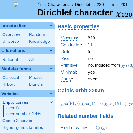
⌂
→
Characters
→
Dirichlet
→
220
→
m
→
201
\ch
Dirichlet character
χ
2
2
0
(20
Basic properties
Introduction
Overview
Random
220
Modulus
:
2
2
0
Universe
Knowledge
11
Conductor
:
1
1
L-functions
5
Order
:
5
Real
:
no
Rational
All
\chi_
Primitive
:
no, induced from
(
3
χ
1
1
Modular forms
(3,\c
Minimal
:
yes
Classical
Maass
Parity
:
even
Hilbert
Bianchi
Galois orbit
220.m
Varieties
Elliptic curves
\chi_{220}
\chi_{220}
\chi_{220}
\c
(
8
1
,
⋅
)
(
1
4
1
,
⋅
)
(
1
8
1
,
⋅
)
χ
χ
χ
χ
2
2
0
2
2
0
2
2
0
2
Q
(81,\cdot)
(141,\cdot)
(181,\cdot)
(2
over
\Q
over number fields
Related number fields
Genus 2 curves
\Q(\zeta_{5})
Q
Field of values
:
(
)
Higher genus families
ζ
5