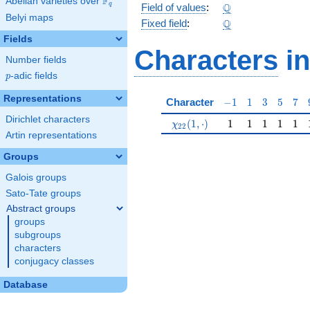
F
Abelian varieties over
\F_{q}
\Q
Q
q
Field of values
:
Belyi maps
\Q
Q
Fixed field
:
Fields
Characters
in
Number fields
p
-adic fields
p
Representations
-1
1
3
5
7
Character
−
1
1
3
5
7
Dirichlet characters
\chi_{22}(1,\cdot)
1
1
1
1
1
(
1
,
⋅
)
1
1
1
1
1
χ
2
2
Artin representations
Groups
Galois groups
Sato-Tate groups
Abstract groups
groups
subgroups
characters
conjugacy classes
Database