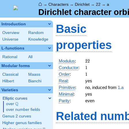
⌂
→
Characters
→
Dirichlet
→
22
→
a
Dirichlet character orbi
Introduction
Basic
Overview
Random
Universe
Knowledge
properties
L-functions
Rational
All
22
Modulus
:
2
2
Modular forms
1
Conductor
:
1
1
Order
:
1
Classical
Maass
Real
:
yes
Hilbert
Bianchi
Primitive
:
no, induced from
1.a
Varieties
Minimal
:
yes
Elliptic curves
Parity
:
even
Q
over
\Q
over number fields
Related numb
Genus 2 curves
Higher genus families