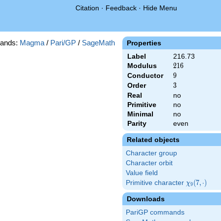
Citation
·
Feedback
·
Hide Menu
ands:
Magma
/
Pari/GP
/
SageMath
Properties
Label
216.73
Modulus
216
2
1
6
Conductor
9
9
Order
3
3
Real
no
Primitive
no
Minimal
no
Parity
even
Related objects
Character group
Character orbit
Value field
Primitive character
\chi_{9}
(
7
,
⋅
)
χ
9
(7,\cdot)
Downloads
PariGP commands