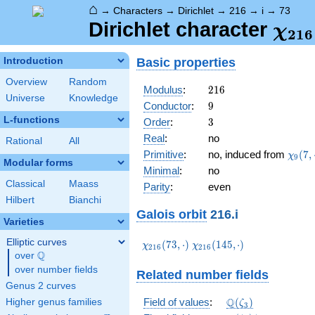
⌂
→
Characters
→
Dirichlet
→
216
→
i
→
73
\ch
Dirichlet character
χ
2
1
6
(73,
Basic properties
Introduction
Overview
Random
216
Modulus
:
2
1
6
Universe
Knowledge
9
Conductor
:
9
L-functions
3
Order
:
3
Real
:
no
Rational
All
\chi_
Primitive
:
no, induced from
(
7
,
χ
9
Modular forms
(7,\c
Minimal
:
no
Classical
Maass
Parity
:
even
Hilbert
Bianchi
Galois orbit
216.i
Varieties
Elliptic curves
\chi_{216}
\chi_{216}
(
7
3
,
⋅
)
(
1
4
5
,
⋅
)
χ
χ
2
1
6
2
1
6
Q
(73,\cdot)
(145,\cdot)
over
\Q
over number fields
Related number fields
Genus 2 curves
\mathbb{Q}
Q
Field of values
:
(
)
Higher genus families
ζ
3
(\zeta_3)