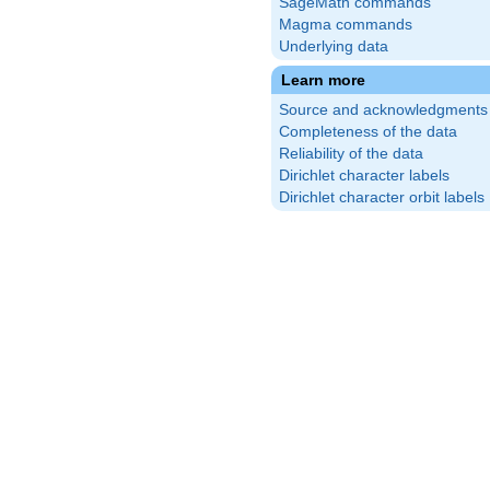
SageMath commands
Magma commands
Underlying data
Learn more
Source and acknowledgments
Completeness of the data
Reliability of the data
Dirichlet character labels
Dirichlet character orbit labels
{1}
)