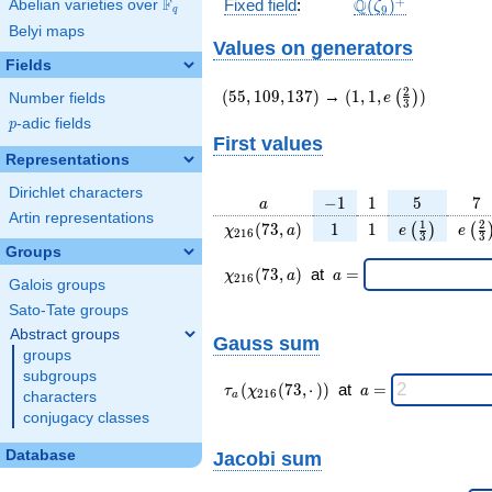
\Q(\zeta_{9})^+
+
F
Q
Fixed field
:
(
)
Abelian varieties over
\F_{q}
ζ
9
q
Belyi maps
Values on generators
Fields
(55,109,137)
(1,1,e\left(\frac{2}
2
(
5
5
,
1
0
9
,
1
3
7
)
→
(
1
,
1
,
)
(
)
e
Number fields
3
{3}\right))
p
-adic fields
p
First values
Representations
Dirichlet characters
a
-1
1
5
7
−
1
1
5
7
a
Artin representations
\chi_{
1
1
e\left(\frac
e\le
1
2
(
7
3
,
)
1
1
(
)
(
χ
a
e
e
2
1
6
3
3
216 }
{3}\right
{3
Groups
(73,
\chi_{
\;a
(
7
3
,
)
at
=
χ
a
a
2
1
6
Galois groups
a)
216 }
=
(73,a)
Sato-Tate groups
\;
Abstract groups
Gauss sum
groups
subgroups
\tau_{
\;a
(
(
7
3
,
⋅
)
)
at
=
τ
χ
a
2
1
6
characters
a
a }(
=
conjugacy classes
\chi_{
216 }
Database
Jacobi sum
(73,·)
)\;